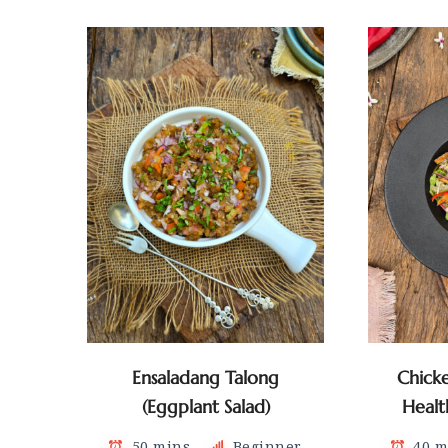
Ensaladang Talong
Chick
(Eggplant Salad)
Healt
50 mins
Beginner
40 m