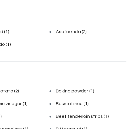
ed
(1)
Asafoetida
(2)
do
(1)
potato
(2)
Baking powder
(1)
ic vinegar
(1)
Basmati rice
(1)
1)
Beef tenderloin strips
(1)