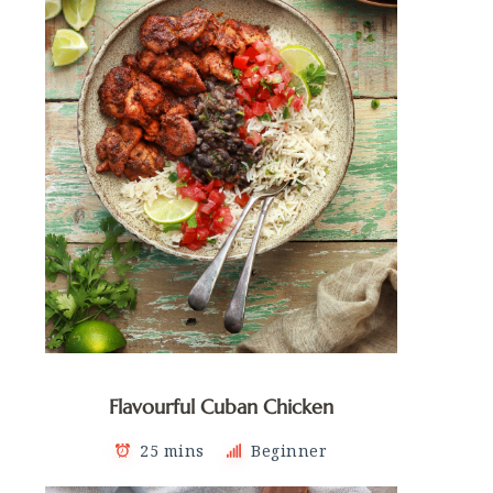
Flavourful Cuban Chicken
25 mins
Beginner