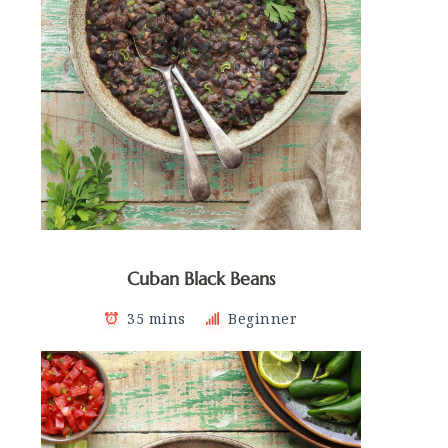
Cuban Black Beans
35 mins
Beginner