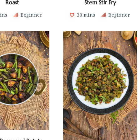
Roast
Stem Stir Fry
ins
Beginner
30 mins
Beginner