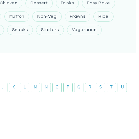
Chicken
Dessert
Drinks
Easy Bake
Mutton
Non-Veg
Prawns
Rice
Snacks
Starters
Vegerarian
J
K
L
M
N
O
P
Q
R
S
T
U