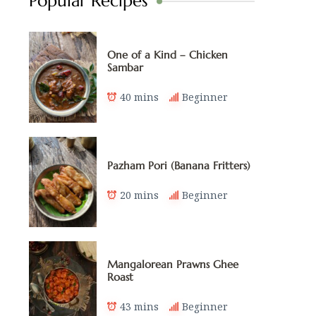
Popular Recipes
One of a Kind – Chicken
Sambar
40 mins
Beginner
Pazham Pori (Banana Fritters)
20 mins
Beginner
Mangalorean Prawns Ghee
Roast
43 mins
Beginner