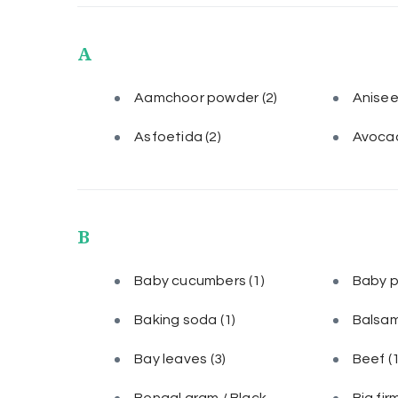
A
Aamchoor powder
(2)
Anise
Asfoetida
(2)
Avoca
B
Baby cucumbers
(1)
Baby 
Baking soda
(1)
Balsam
Bay leaves
(3)
Beef
(