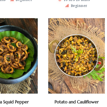
Beginner
la Squid Pepper
Potato and Cauliflower