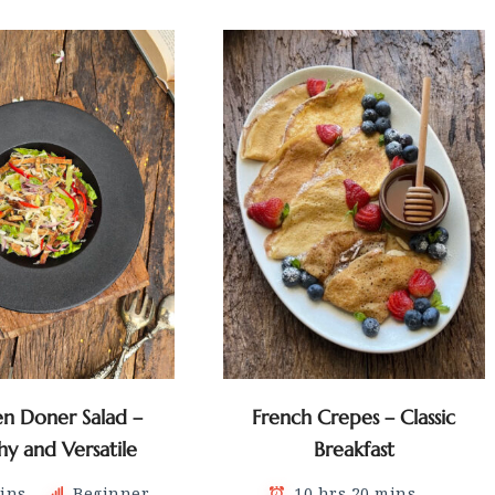
en Doner Salad –
French Crepes – Classic
hy and Versatile
Breakfast
ins
Beginner
10 hrs 20 mins