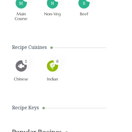
M
N
B
Main
Non-Veg
Beef
Course
Recipe Cuisines
1
6
Chinese
Indian
Recipe Keys