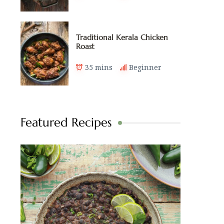
Traditional Kerala Chicken
Roast
35 mins
Beginner
Featured Recipes