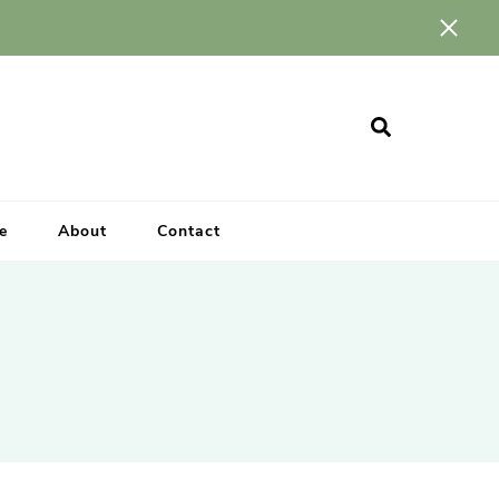
e
About
Contact