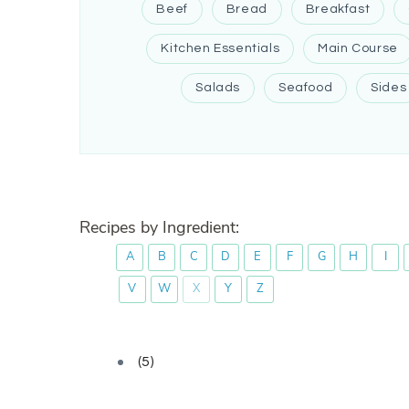
Beef
Bread
Breakfast
Kitchen Essentials
Main Course
Salads
Seafood
Sides
Recipes by Ingredient:
A
B
C
D
E
F
G
H
I
V
W
X
Y
Z
(5)