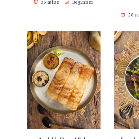
35 mins
Beginner
20 m