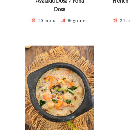
Avalakki Dosa / Poha
French
Dosa
20 mins
Beginner
25 m