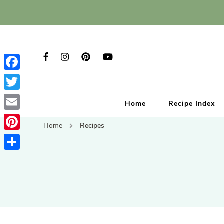
Facebook
Twitter
Home
Recipe Index
Email
Home
Recipes
Pinterest
Share