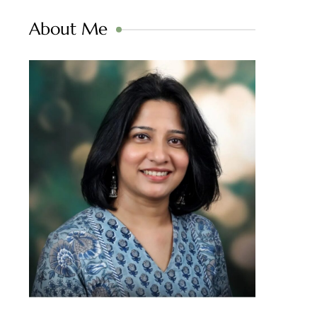
About Me