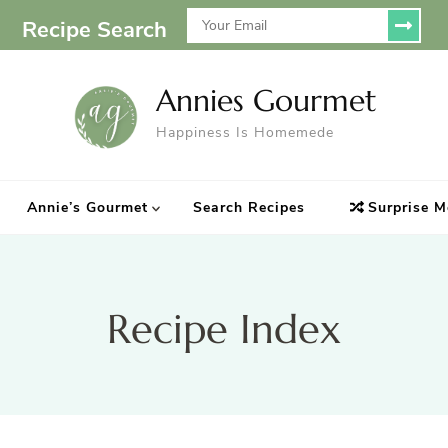
Recipe Search
Annies Gourmet
Happiness Is Homemede
Annie’s Gourmet
Search Recipes
Surprise M
Recipe Index