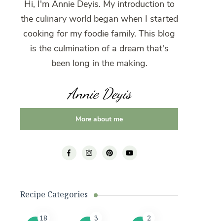
Hi, I'm Annie Deyis. My introduction to
the culinary world began when I started
cooking for my foodie family. This blog
is the culmination of a dream that's
been long in the making.
Annie Deyis
More about me
Recipe Categories
18
3
2