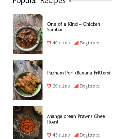
Popular Recipes
One of a Kind – Chicken
Sambar
40 mins
Beginner
Pazham Pori (Banana Fritters)
20 mins
Beginner
Mangalorean Prawns Ghee
Roast
43 mins
Beginner