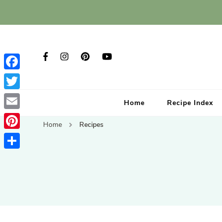
Facebook
Twitter
Home
Recipe Index
Email
Home
Recipes
Pinterest
Share