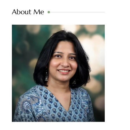
About Me