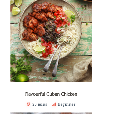
Flavourful Cuban Chicken
25 mins
Beginner