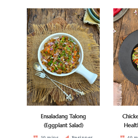
Ensaladang Talong
Chick
(Eggplant Salad)
Healt
50 mins
Beginner
40 m