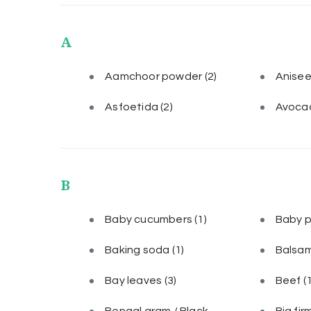
A
Aamchoor powder
(2)
Anise
Asfoetida
(2)
Avoca
B
Baby cucumbers
(1)
Baby 
Baking soda
(1)
Balsam
Bay leaves
(3)
Beef
(