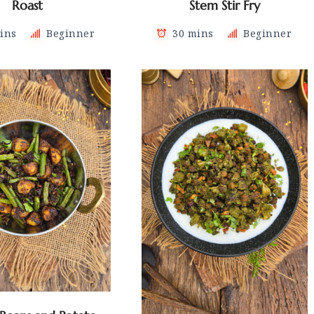
Roast
Stem Stir Fry
ins
Beginner
30 mins
Beginner