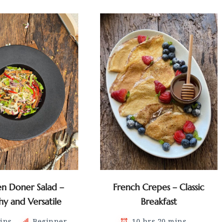
en Doner Salad –
French Crepes – Classic
hy and Versatile
Breakfast
ins
Beginner
10 hrs 20 mins