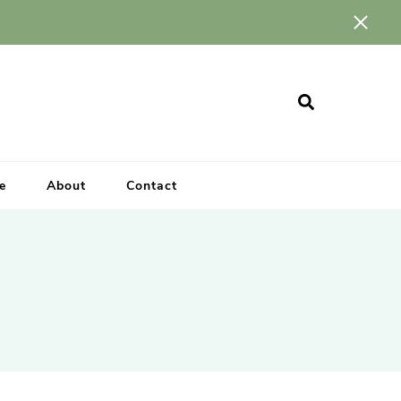
e
About
Contact