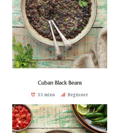
Cuban Black Beans
35 mins
Beginner