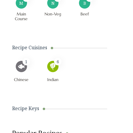
M
N
B
Main
Non-Veg
Beef
Course
Recipe Cuisines
1
6
Chinese
Indian
Recipe Keys