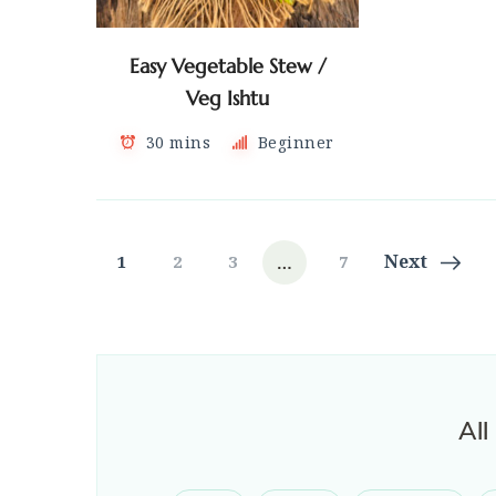
Easy Vegetable Stew /
Veg Ishtu
30 mins
Beginner
Posts
…
Page
Page
Page
Page
Next
1
2
3
7
navigation
All