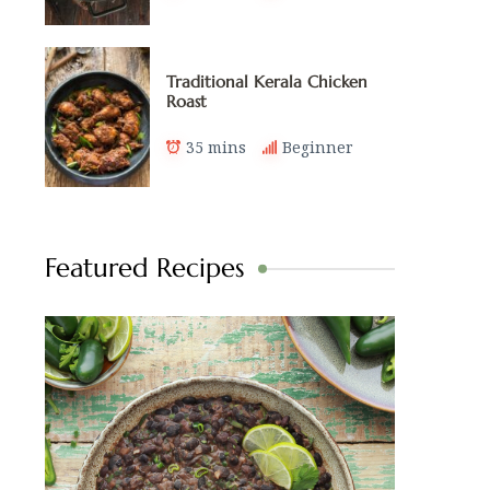
Traditional Kerala Chicken
Roast
35 mins
Beginner
Featured Recipes