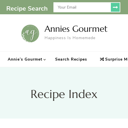
Recipe Search
Annies Gourmet
Happiness Is Homemede
Annie’s Gourmet
Search Recipes
Surprise M
Recipe Index