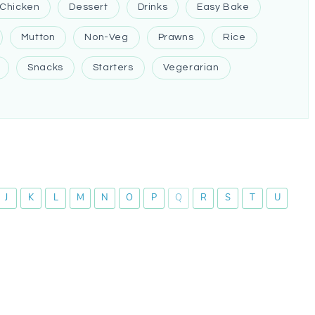
Chicken
Dessert
Drinks
Easy Bake
Mutton
Non-Veg
Prawns
Rice
Snacks
Starters
Vegerarian
J
K
L
M
N
O
P
Q
R
S
T
U