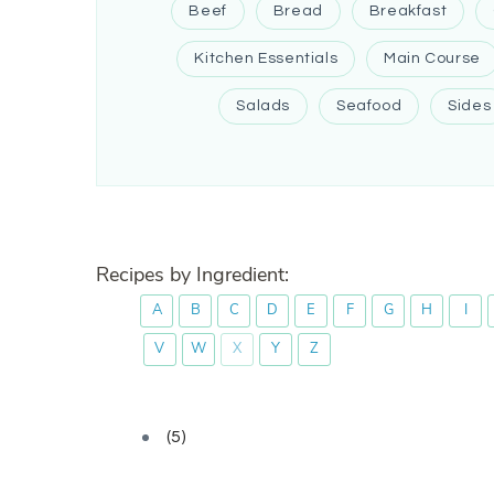
Beef
Bread
Breakfast
Kitchen Essentials
Main Course
Salads
Seafood
Sides
Recipes by Ingredient:
A
B
C
D
E
F
G
H
I
V
W
X
Y
Z
(5)