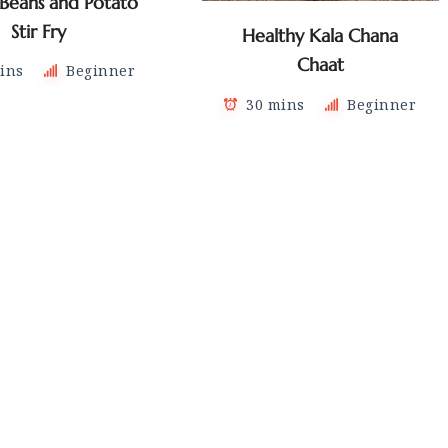
 Beans and Potato
Stir Fry
Healthy Kala Chana
Chaat
ins
Beginner
30 mins
Beginner