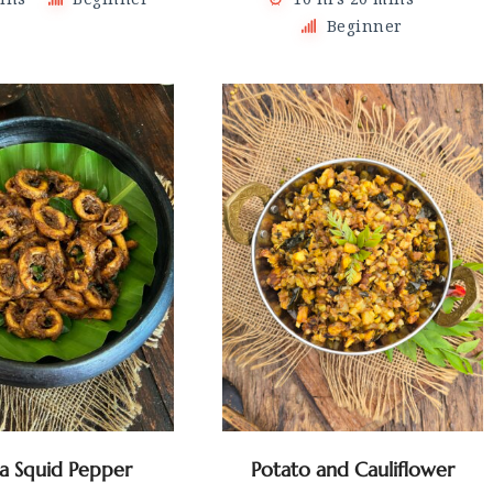
Beginner
la Squid Pepper
Potato and Cauliflower