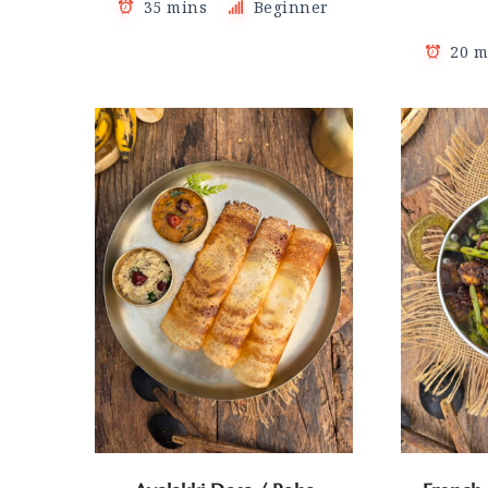
35 mins
Beginner
20 m