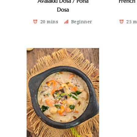
Avalakki Dosa / Poha
French
Dosa
20 mins
Beginner
25 m