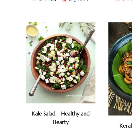
Kale Salad – Healthy and
Hearty
Kera