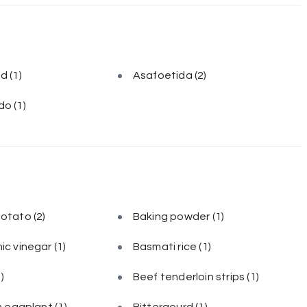
ed
(1)
Asafoetida
(2)
do
(1)
potato
(2)
Baking powder
(1)
ic vinegar
(1)
Basmati rice
(1)
1)
Beef tenderloin strips
(1)