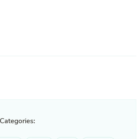
 Categories: