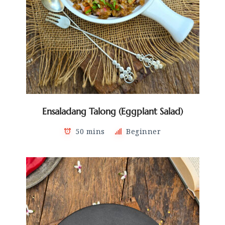
Ensaladang Talong (Eggplant Salad)
50 mins
Beginner