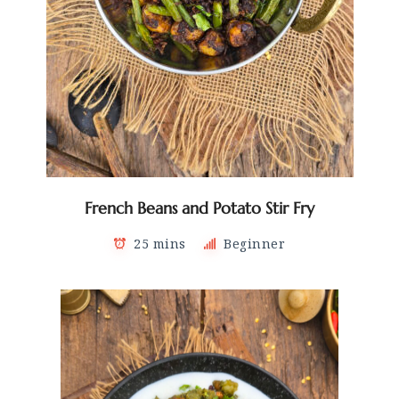
French Beans and Potato Stir Fry
25 mins
Beginner