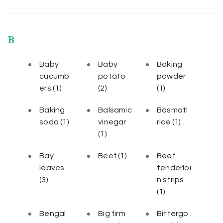
B
Baby
Baby
Baking
cucumb
potato
powder
ers
(1)
(2)
(1)
Baking
Balsamic
Basmati
soda
(1)
vinegar
rice
(1)
(1)
Bay
Beef
(1)
Beef
leaves
tenderloi
(3)
n strips
(1)
Bengal
Big firm
Bittergo