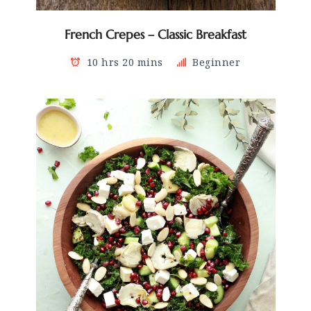
French Crepes – Classic Breakfast
10 hrs 20 mins
Beginner