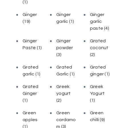
(1)
Ginger
Ginger
Ginger
(19)
garlic
(1)
garlic
paste
(4)
Ginger
Ginger
Grated
Paste
(1)
powder
coconut
(3)
(2)
Grated
Grated
Grated
garlic
(1)
Garlic
(1)
ginger
(1)
Grated
Greek
Greek
Ginger
yogurt
Yogurt
(1)
(2)
(1)
Green
Green
Green
apples
cardamo
chilli
(9)
(1)
m
(3)