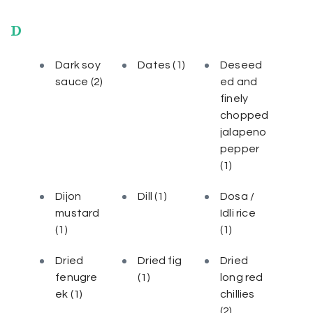
D
Dark soy
Dates
(1)
Deseed
sauce
(2)
ed and
finely
chopped
jalapeno
pepper
(1)
Dijon
Dill
(1)
Dosa /
mustard
Idli rice
(1)
(1)
Dried
Dried fig
Dried
fenugre
(1)
long red
ek
(1)
chillies
(2)