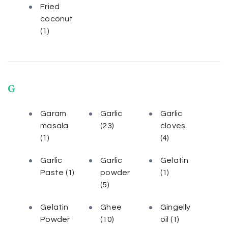
Fried
coconut
(1)
G
Garam
Garlic
Garlic
masala
(23)
cloves
(1)
(4)
Garlic
Garlic
Gelatin
Paste
(1)
powder
(1)
(5)
Gelatin
Ghee
Gingelly
Powder
(10)
oil
(1)