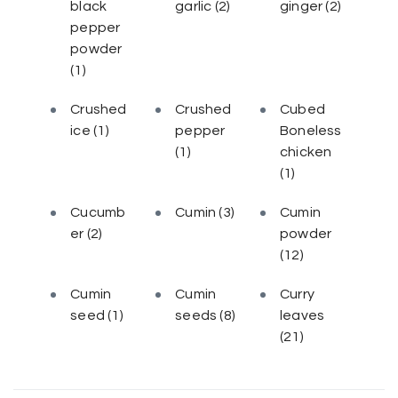
black
garlic
(2)
ginger
(2)
pepper
powder
(1)
Crushed
Crushed
Cubed
ice
(1)
pepper
Boneless
(1)
chicken
(1)
Cucumb
Cumin
(3)
Cumin
er
(2)
powder
(12)
Cumin
Cumin
Curry
seed
(1)
seeds
(8)
leaves
(21)