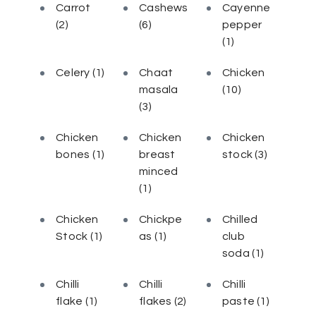
Carrot
Cashews
Cayenne
(2)
(6)
pepper
(1)
Celery
(1)
Chaat
Chicken
masala
(10)
(3)
Chicken
Chicken
Chicken
bones
(1)
breast
stock
(3)
minced
(1)
Chicken
Chickpe
Chilled
Stock
(1)
as
(1)
club
soda
(1)
Chilli
Chilli
Chilli
flake
(1)
flakes
(2)
paste
(1)