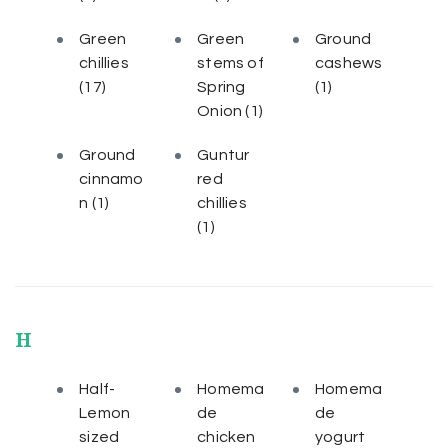
Green
Green
Ground
chillies
stems of
cashews
(17)
Spring
(1)
Onion
(1)
Ground
Guntur
cinnamo
red
n
(1)
chillies
(1)
H
Half-
Homema
Homema
Lemon
de
de
sized
chicken
yogurt