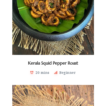
Kerala Squid Pepper Roast
20 mins
Beginner