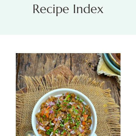
Recipe Index