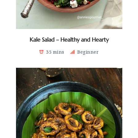
Kale Salad – Healthy and Hearty
35 mins
Beginner