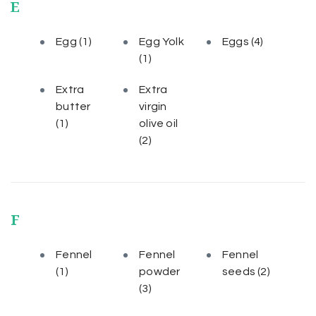
E
Egg
(1)
Egg Yolk
Eggs
(4)
(1)
Extra
Extra
butter
virgin
(1)
olive oil
(2)
F
Fennel
Fennel
Fennel
(1)
powder
seeds
(2)
(3)