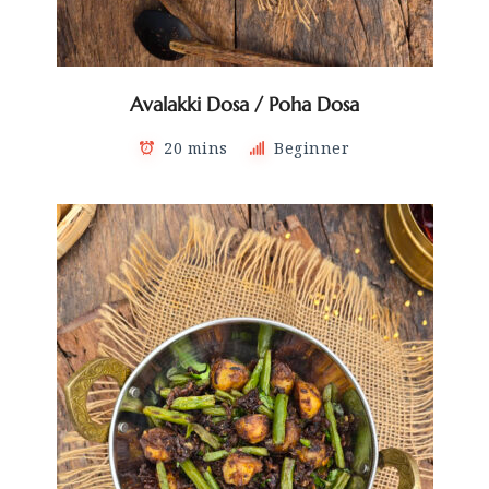
Avalakki Dosa / Poha Dosa
20 mins
Beginner