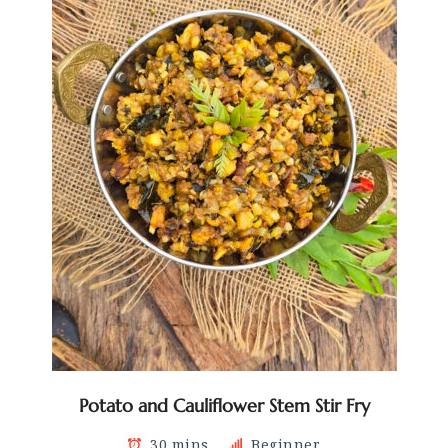
Potato and Cauliflower Stem Stir Fry
30 mins
Beginner