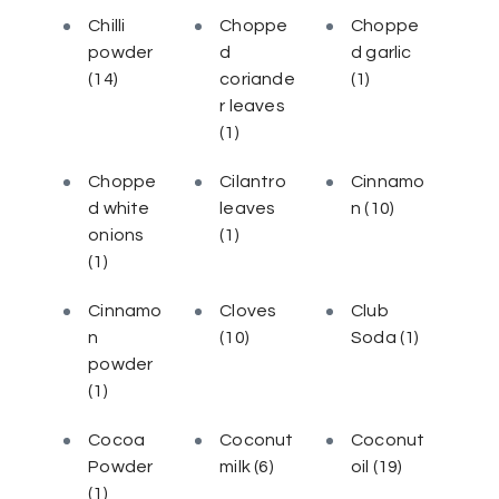
Chilli
Choppe
Choppe
powder
d
d garlic
(14)
coriande
(1)
r leaves
(1)
Choppe
Cilantro
Cinnamo
d white
leaves
n
(10)
onions
(1)
(1)
Cinnamo
Cloves
Club
n
(10)
Soda
(1)
powder
(1)
Cocoa
Coconut
Coconut
Powder
milk
(6)
oil
(19)
(1)