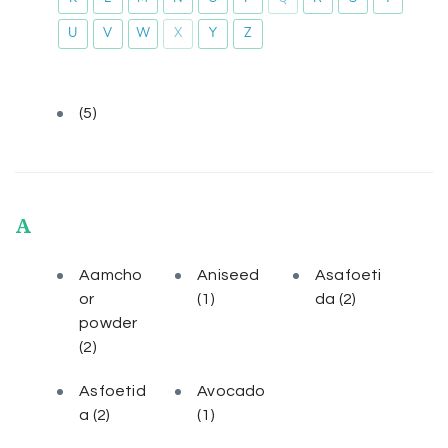
U
V
W
X
Y
Z
(5)
A
Aamcho
Aniseed
Asafoeti
or
(1)
da
(2)
powder
(2)
Asfoetid
Avocado
a
(2)
(1)