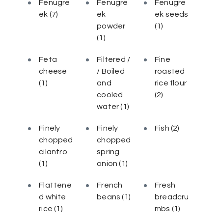
Fenugre
Fenugre
Fenugre
ek
(7)
ek
ek seeds
powder
(1)
(1)
Feta
Filtered /
Fine
cheese
/ Boiled
roasted
(1)
and
rice flour
cooled
(2)
water
(1)
Finely
Finely
Fish
(2)
chopped
chopped
cilantro
spring
(1)
onion
(1)
Flattene
French
Fresh
d white
beans
(1)
breadcru
rice
(1)
mbs
(1)