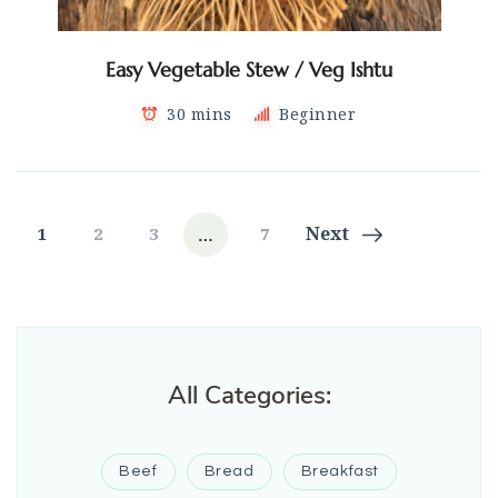
Easy Vegetable Stew / Veg Ishtu
30 mins
Beginner
Posts
…
Page
Page
Page
Page
Next
1
2
3
7
navigation
All Categories:
Beef
Bread
Breakfast