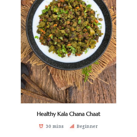
Healthy Kala Chana Chaat
30 mins
Beginner