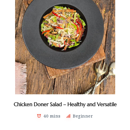
Chicken Doner Salad – Healthy and Versatile
40 mins
Beginner