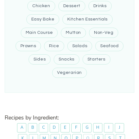
Chicken
Dessert
Drinks
Easy Bake
Kitchen Essentials
Main Course
Mutton
Non-Veg
Prawns
Rice
Salads
Seafood
Sides
Snacks
Starters
Vegerarian
Recipes by Ingredient:
A
B
C
D
E
F
G
H
I
J
K
L
M
N
O
P
Q
R
S
T