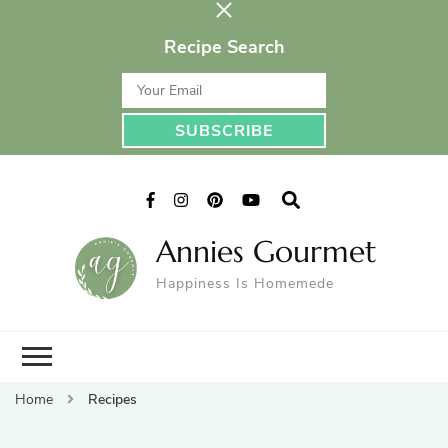
Recipe Search
Annies Gourmet
Happiness Is Homemede
Home
Recipes