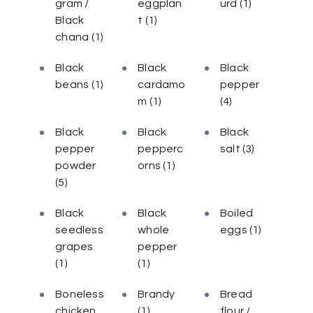
gram /
eggplan
urd
(1)
Black
t
(1)
chana
(1)
Black
Black
Black
beans
(1)
cardamo
pepper
m
(1)
(4)
Black
Black
Black
pepper
pepperc
salt
(3)
powder
orns
(1)
(5)
Black
Black
Boiled
seedless
whole
eggs
(1)
grapes
pepper
(1)
(1)
Boneless
Brandy
Bread
chicken
(1)
flour /