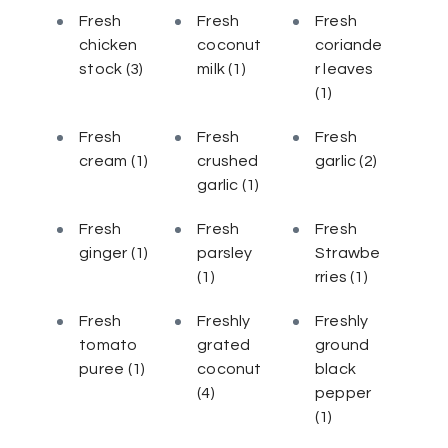
Fresh
Fresh
Fresh
chicken
coconut
coriande
stock
(3)
milk
(1)
r leaves
(1)
Fresh
Fresh
Fresh
cream
(1)
crushed
garlic
(2)
garlic
(1)
Fresh
Fresh
Fresh
ginger
(1)
parsley
Strawbe
(1)
rries
(1)
Fresh
Freshly
Freshly
tomato
grated
ground
puree
(1)
coconut
black
(4)
pepper
(1)