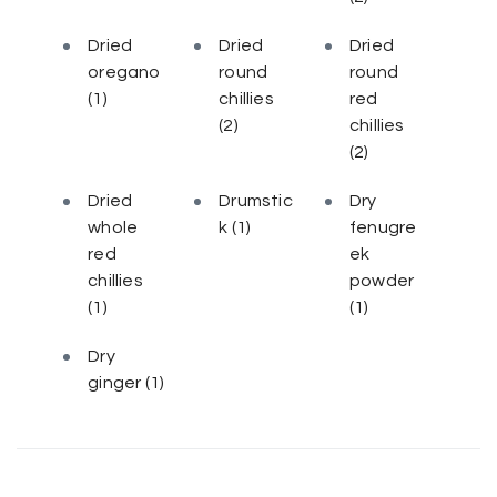
Dried
Dried
Dried
oregano
round
round
(1)
chillies
red
(2)
chillies
(2)
Dried
Drumstic
Dry
whole
k
(1)
fenugre
red
ek
chillies
powder
(1)
(1)
Dry
ginger
(1)