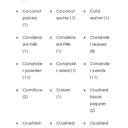
Coconut
Coconut
Cold
pieces
water
(1)
water
(1)
(1)
Condens
Condens
Coriande
ed milk
ed Milk
r leaves
(1)
(1)
(9)
Coriande
Coriande
Coriande
r powder
r seed
(1)
r seeds
(11)
(11)
Cornflour
Cream
Crushed
(2)
(1)
black
pepper
(2)
Crushed
Crushed
Crushed