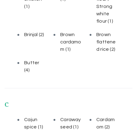
(1)
Strong
white
flour
(1)
Brinjal
(2)
Brown
Brown
cardamo
flattene
m
(1)
d rice
(2)
Butter
(4)
C
Cajun
Caraway
Cardam
spice
(1)
seed
(1)
om
(2)