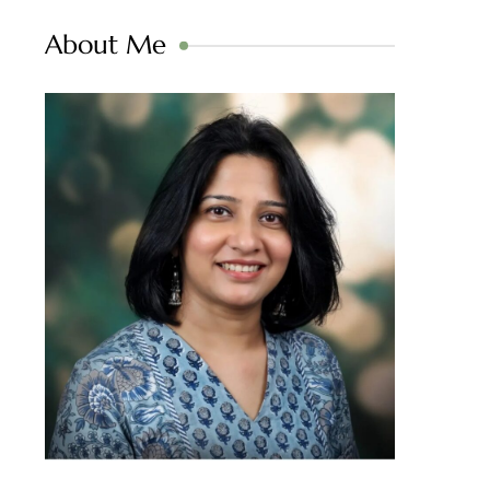
About Me