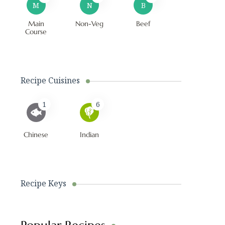
M
N
B
Main
Non-Veg
Beef
Course
Recipe Cuisines
1
6
Chinese
Indian
Recipe Keys