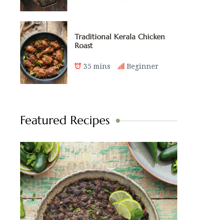
Traditional Kerala Chicken
Roast
35 mins
Beginner
Featured Recipes