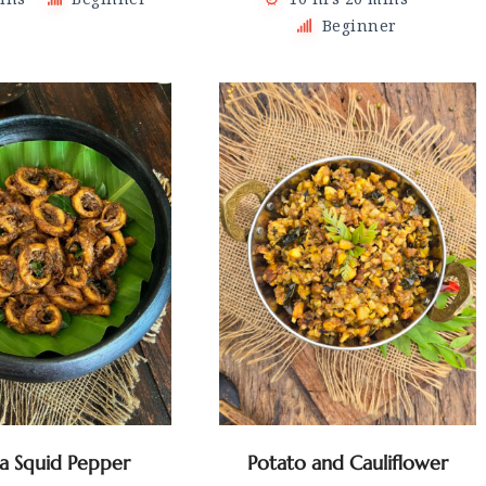
Beginner
la Squid Pepper
Potato and Cauliflower