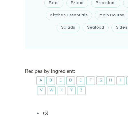
Beef
Bread
Breakfast
Kitchen Essentials
Main Course
Salads
Seafood
Sides
Recipes by Ingredient:
A
B
C
D
E
F
G
H
I
V
W
X
Y
Z
(5)