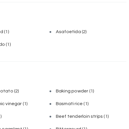
ed
(1)
Asafoetida
(2)
do
(1)
potato
(2)
Baking powder
(1)
ic vinegar
(1)
Basmati rice
(1)
1)
Beef tenderloin strips
(1)