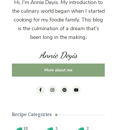
Hi, I'm Annie Deyis. My introduction to
the culinary world began when I started
cooking for my foodie family. This blog
is the culmination of a dream that's
been long in the making.
Annie Deyis
More about me
Recipe Categories
18
3
2