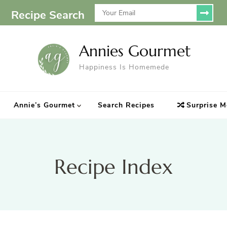
Recipe Search
Annies Gourmet
Happiness Is Homemede
Annie’s Gourmet
Search Recipes
Surprise M
Recipe Index