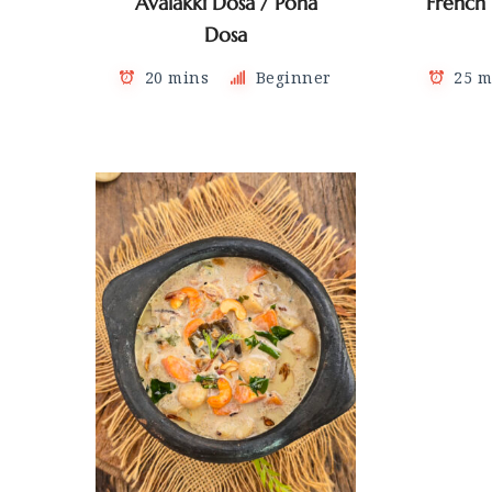
Avalakki Dosa / Poha
French
Dosa
20 mins
Beginner
25 m