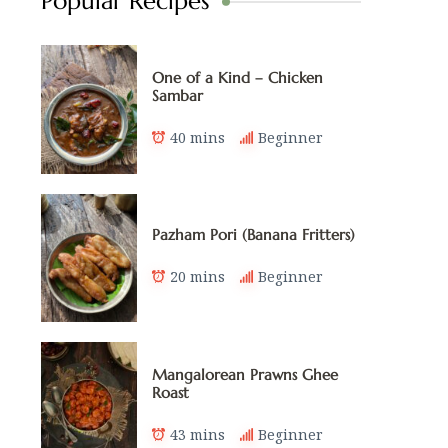
Popular Recipes
One of a Kind – Chicken
Sambar
40 mins
Beginner
Pazham Pori (Banana Fritters)
20 mins
Beginner
Mangalorean Prawns Ghee
Roast
43 mins
Beginner