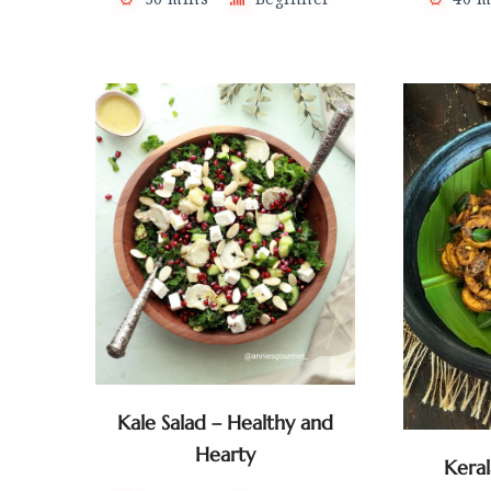
Kale Salad – Healthy and
Hearty
Kera