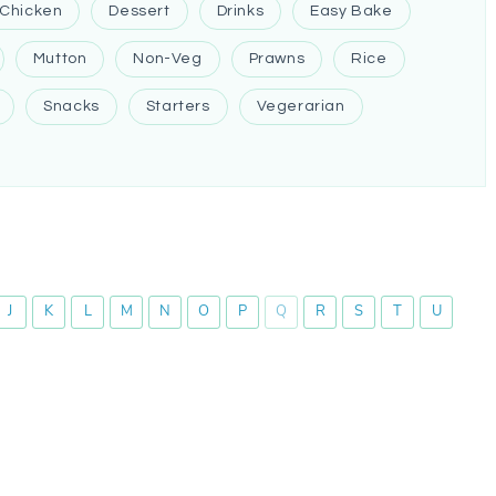
Chicken
Dessert
Drinks
Easy Bake
Mutton
Non-Veg
Prawns
Rice
Snacks
Starters
Vegerarian
J
K
L
M
N
O
P
Q
R
S
T
U