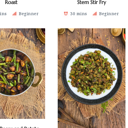
Roast
Stem Stir Fry
ins
Beginner
30 mins
Beginner