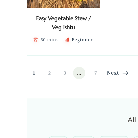
Easy Vegetable Stew /
Veg Ishtu
30 mins
Beginner
Posts
…
Page
Page
Page
Page
Next
1
2
3
7
navigation
All