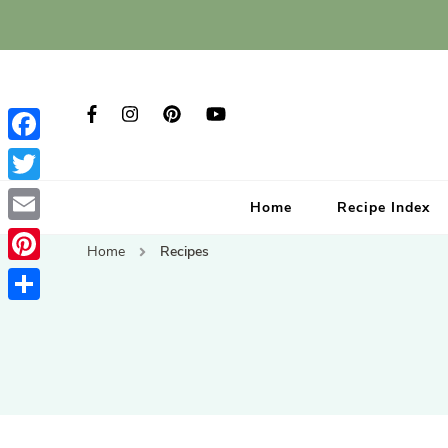
Facebook
Twitter
Home
Recipe Index
Email
Home
Recipes
Pinterest
Share