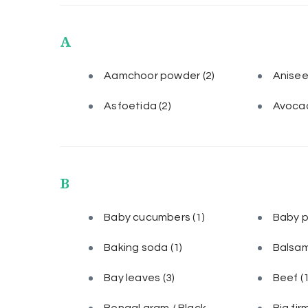
A
Aamchoor powder
(2)
Anise
Asfoetida
(2)
Avoca
B
Baby cucumbers
(1)
Baby 
Baking soda
(1)
Balsam
Bay leaves
(3)
Beef
(