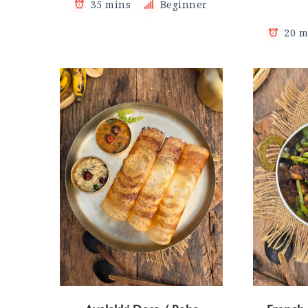
35 mins
Beginner
20 m