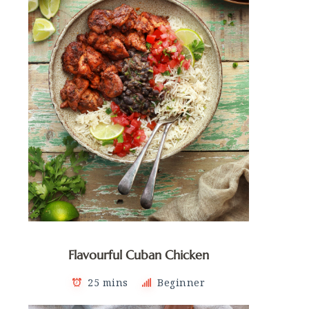
Flavourful Cuban Chicken
25 mins
Beginner