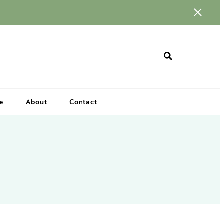
e
About
Contact