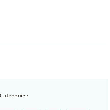
 Categories: