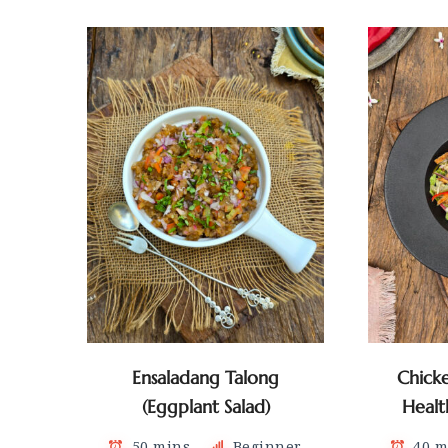
Ensaladang Talong
Chick
(Eggplant Salad)
Healt
50 mins
Beginner
40 m