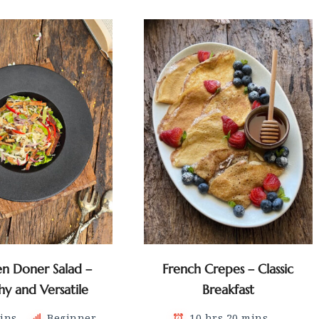
en Doner Salad –
French Crepes – Classic
hy and Versatile
Breakfast
ins
Beginner
10 hrs 20 mins