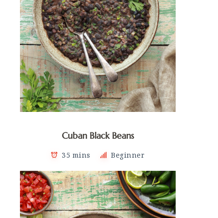
Cuban Black Beans
35 mins
Beginner