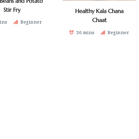
 Beans and Potato
Stir Fry
Healthy Kala Chana
Chaat
ins
Beginner
30 mins
Beginner