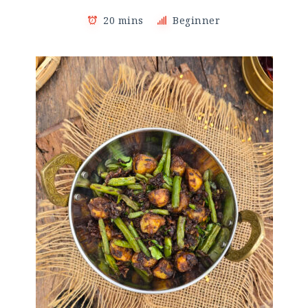
20 mins
Beginner