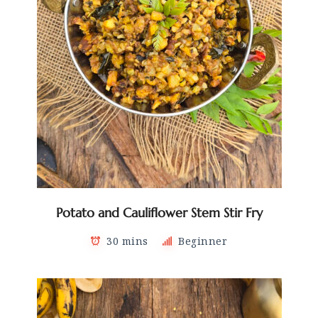
Potato and Cauliflower Stem Stir Fry
30 mins
Beginner