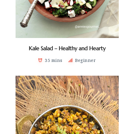
Kale Salad – Healthy and Hearty
35 mins
Beginner