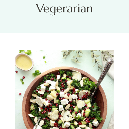
Vegerarian