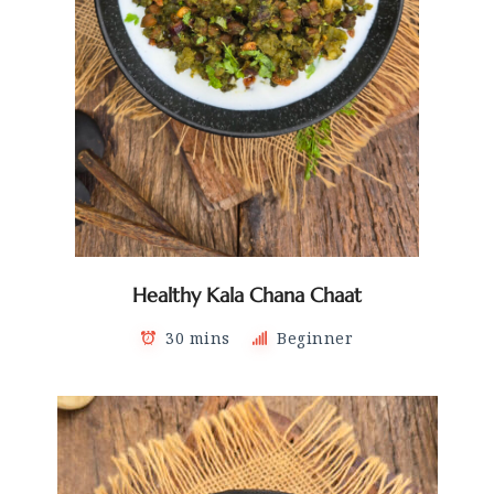
Healthy Kala Chana Chaat
30 mins
Beginner