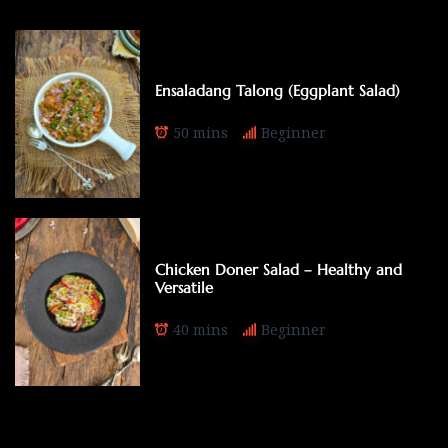
Ensaladang Talong (Eggplant Salad)
50 mins
Beginner
Chicken Doner Salad – Healthy and
Versatile
40 mins
Beginner