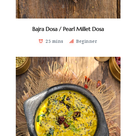
Bajra Dosa / Pearl Millet Dosa
25 mins
Beginner