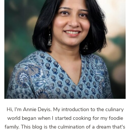
Hi, I'm Annie Deyis. My introduction to the culinary
world began when I started cooking for my foodie
family. This blog is the culmination of a dream that's