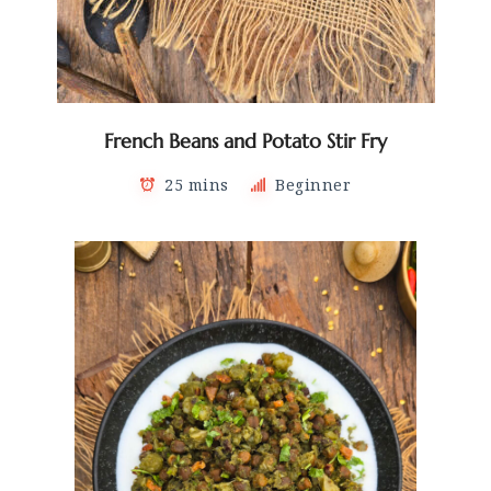
French Beans and Potato Stir Fry
25 mins
Beginner