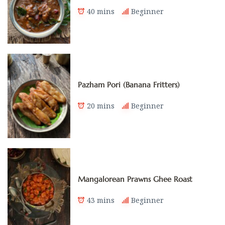
40 mins
Beginner
Pazham Pori (Banana Fritters)
20 mins
Beginner
Mangalorean Prawns Ghee Roast
43 mins
Beginner