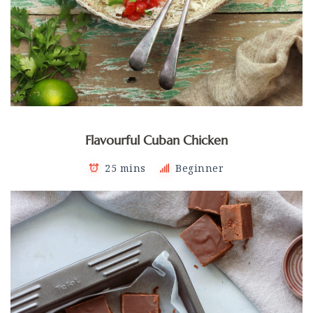
Flavourful Cuban Chicken
25 mins
Beginner