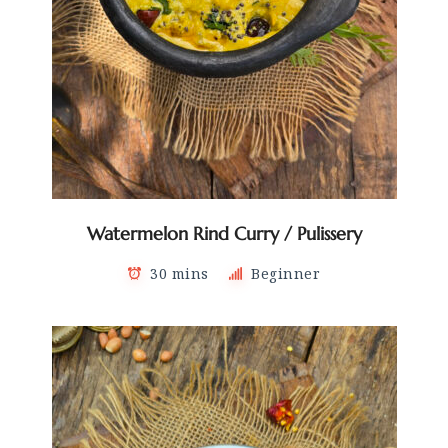
Watermelon Rind Curry / Pulissery
30 mins
Beginner