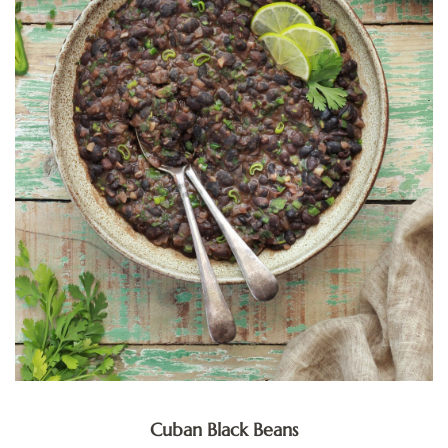
Cuban Black Beans