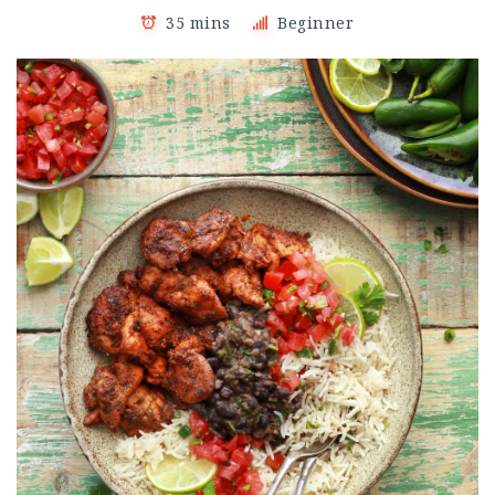
35 mins
Beginner