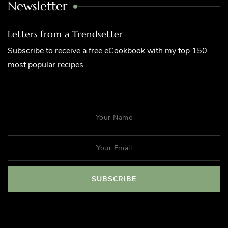
Newsletter
Letters from a Trendsetter
Subscribe to receive a free eCookbook with my top 150
most popular recipes.