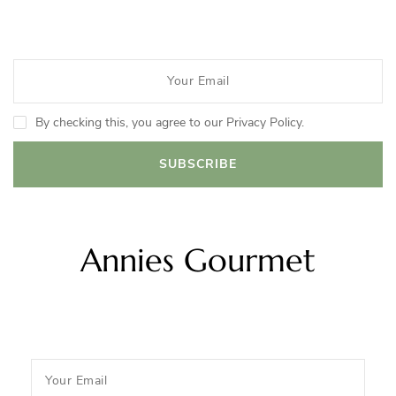
By checking this, you agree to our Privacy Policy.
Annies Gourmet