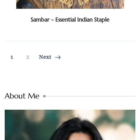
Sambar – Essential Indian Staple
Posts
Page
Page
Next
1
2
navigation
About Me