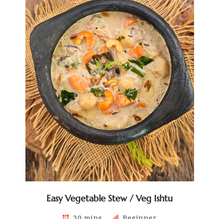
Easy Vegetable Stew / Veg Ishtu
30 mins
Beginner