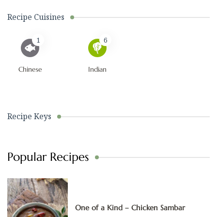
Recipe Cuisines
1
6
Chinese
Indian
Recipe Keys
Popular Recipes
One of a Kind – Chicken Sambar