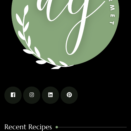
Recent Recipes