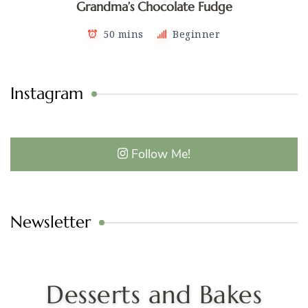
Grandma’s Chocolate Fudge
50 mins
Beginner
Instagram
Follow Me!
Newsletter
Desserts and Bakes