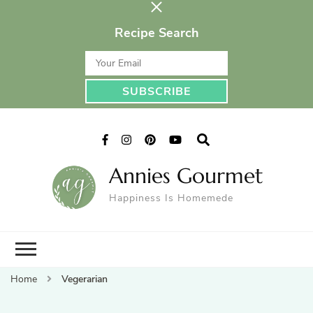
Recipe Search
Annies Gourmet
Happiness Is Homemede
Home
Vegerarian