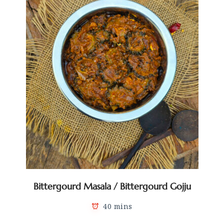
Bittergourd Masala / Bittergourd Gojju
40 mins