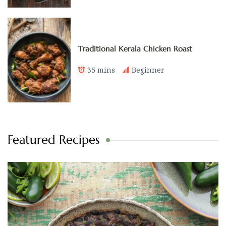
Traditional Kerala Chicken Roast
35 mins
Beginner
Featured Recipes