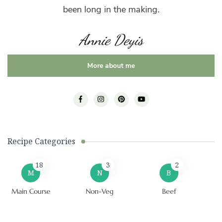
been long in the making.
Annie Deyis
More about me
Recipe Categories
18
3
2
M
N
B
Main Course
Non-Veg
Beef