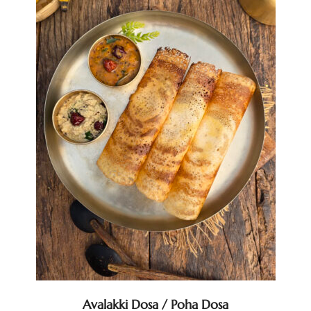
Avalakki Dosa / Poha Dosa