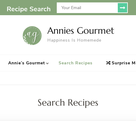
Recipe Search
Annies Gourmet
Happiness Is Homemede
Annie’s Gourmet
Search Recipes
Surprise M
Search Recipes
Looking for Something?