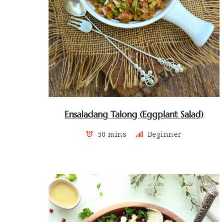
Ensaladang Talong (Eggplant Salad)
50 mins
Beginner