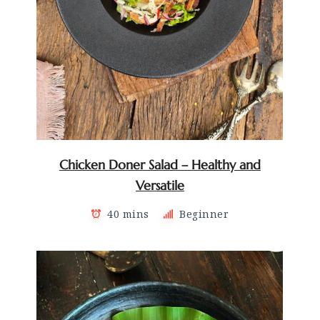
Chicken Doner Salad – Healthy and
Versatile
40 mins
Beginner