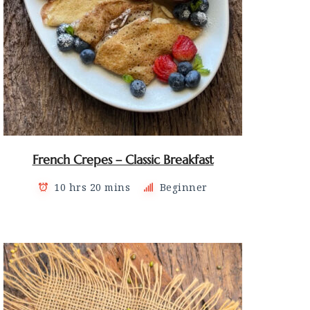
French Crepes – Classic Breakfast
10 hrs 20 mins
Beginner