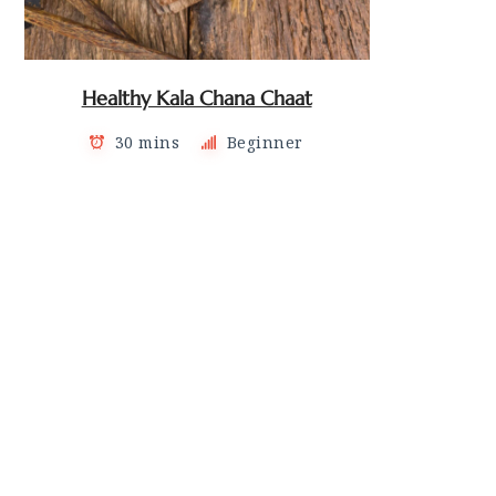
Healthy Kala Chana Chaat
30 mins
Beginner