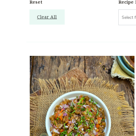
Reset
Recipe
Clear All