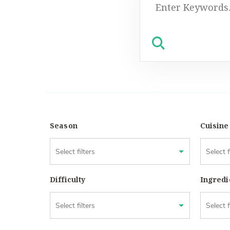
Search
for:
Season
Cuisine
Difficulty
Ingredi