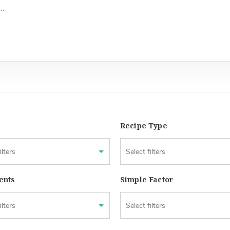
Recipe Type
ents
Simple Factor