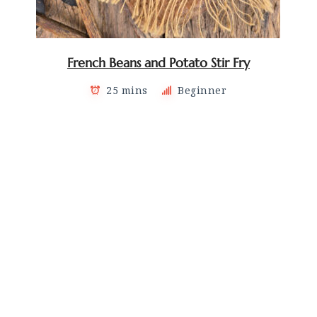
French Beans and Potato Stir Fry
25 mins
Beginner