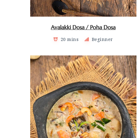
Avalakki Dosa / Poha Dosa
20 mins
Beginner