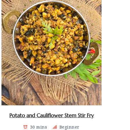
Potato and Cauliflower Stem Stir Fry
30 mins
Beginner