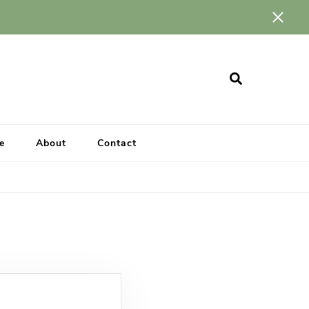
e
About
Contact