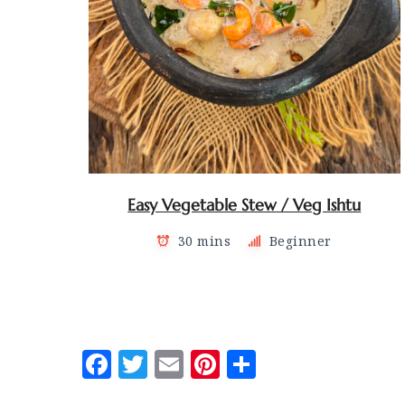
Easy Vegetable Stew / Veg Ishtu
30 mins
Beginner
Posts
navigation
Facebook
Twitter
Email
Pinterest
Share