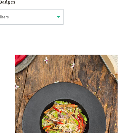
 Badges