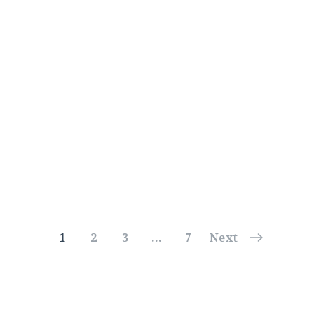
1
2
3
…
7
Next