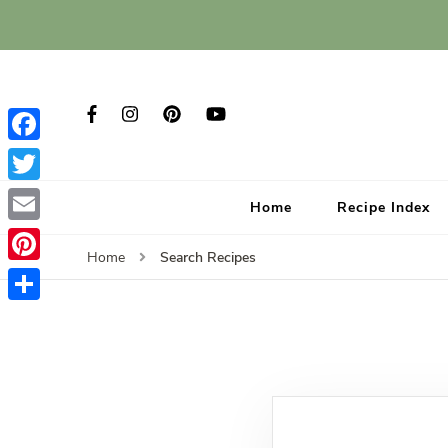
Facebook
Twitter
Home
Recipe Index
Email
Search Recipes
Home
Pinterest
Share