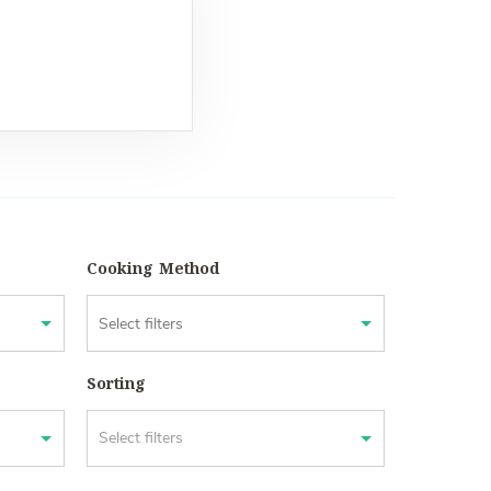
Cooking Method
Sorting
Select filters