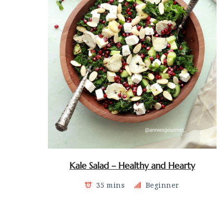
Kale Salad – Healthy and Hearty
35 mins
Beginner