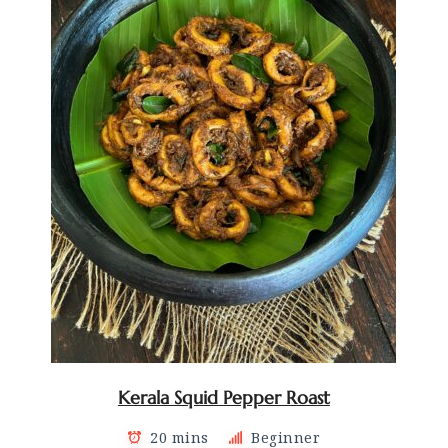
Kerala Squid Pepper Roast
20 mins
Beginner