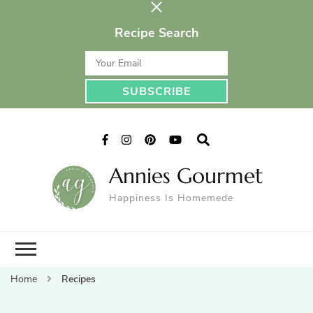
Recipe Search
Annies Gourmet
Happiness Is Homemede
Home
Recipes