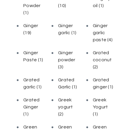
Powder
(10)
oil
(1)
(1)
Ginger
Ginger
Ginger
(19)
garlic
(1)
garlic
paste
(4)
Ginger
Ginger
Grated
Paste
(1)
powder
coconut
(3)
(2)
Grated
Grated
Grated
garlic
(1)
Garlic
(1)
ginger
(1)
Grated
Greek
Greek
Ginger
yogurt
Yogurt
(1)
(2)
(1)
Green
Green
Green