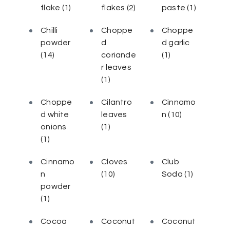
flake
(1)
flakes
(2)
paste
(1)
Chilli
Choppe
Choppe
powder
d
d garlic
(14)
coriande
(1)
r leaves
(1)
Choppe
Cilantro
Cinnamo
d white
leaves
n
(10)
onions
(1)
(1)
Cinnamo
Cloves
Club
n
(10)
Soda
(1)
powder
(1)
Cocoa
Coconut
Coconut