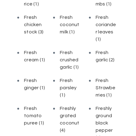
rice
(1)
mbs
(1)
Fresh
Fresh
Fresh
chicken
coconut
coriande
stock
(3)
milk
(1)
r leaves
(1)
Fresh
Fresh
Fresh
cream
(1)
crushed
garlic
(2)
garlic
(1)
Fresh
Fresh
Fresh
ginger
(1)
parsley
Strawbe
(1)
rries
(1)
Fresh
Freshly
Freshly
tomato
grated
ground
puree
(1)
coconut
black
(4)
pepper