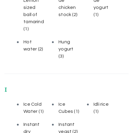
Lemon
de
de
sized
chicken
yogurt
ball of
stock
(2)
(1)
tamarind
(1)
Hot
Hung
water
(2)
yogurt
(3)
I
Ice Cold
Ice
Idli rice
Water
(1)
Cubes
(1)
(1)
Instant
Instant
dry
yeast
(2)