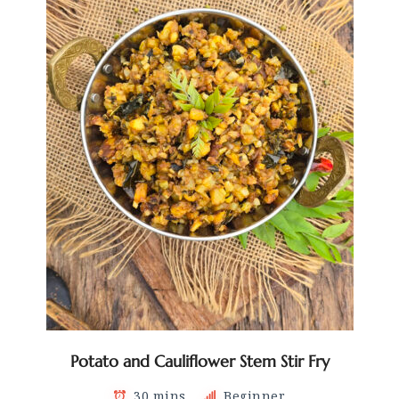
Potato and Cauliflower Stem Stir Fry
30 mins
Beginner