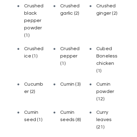
Crushed
Crushed
Crushed
black
garlic
(2)
ginger
(2)
pepper
powder
(1)
Crushed
Crushed
Cubed
ice
(1)
pepper
Boneless
(1)
chicken
(1)
Cucumb
Cumin
(3)
Cumin
er
(2)
powder
(12)
Cumin
Cumin
Curry
seed
(1)
seeds
(8)
leaves
(21)