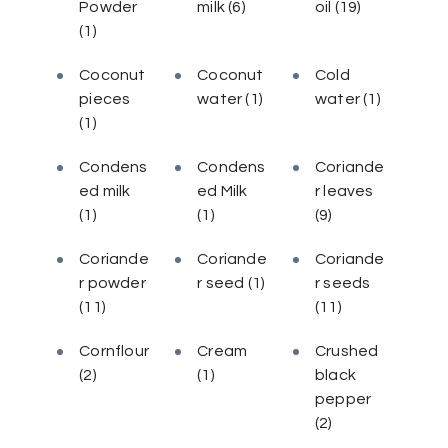
Powder
milk
(6)
oil
(19)
(1)
Coconut
Coconut
Cold
pieces
water
(1)
water
(1)
(1)
Condens
Condens
Coriande
ed milk
ed Milk
r leaves
(1)
(1)
(9)
Coriande
Coriande
Coriande
r powder
r seed
(1)
r seeds
(11)
(11)
Cornflour
Cream
Crushed
(2)
(1)
black
pepper
(2)