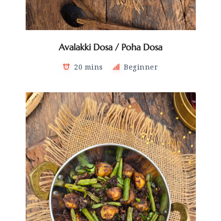
Avalakki Dosa / Poha Dosa
20 mins
Beginner