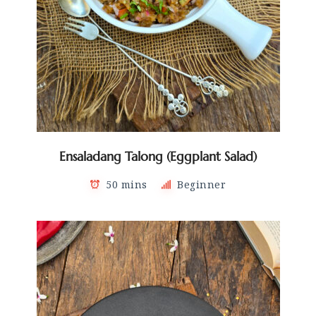
Ensaladang Talong (Eggplant Salad)
50 mins
Beginner