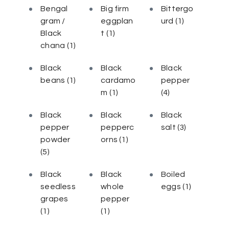
Bengal
Big firm
Bittergo
gram /
eggplan
urd
(1)
Black
t
(1)
chana
(1)
Black
Black
Black
beans
(1)
cardamo
pepper
m
(1)
(4)
Black
Black
Black
pepper
pepperc
salt
(3)
powder
orns
(1)
(5)
Black
Black
Boiled
seedless
whole
eggs
(1)
grapes
pepper
(1)
(1)