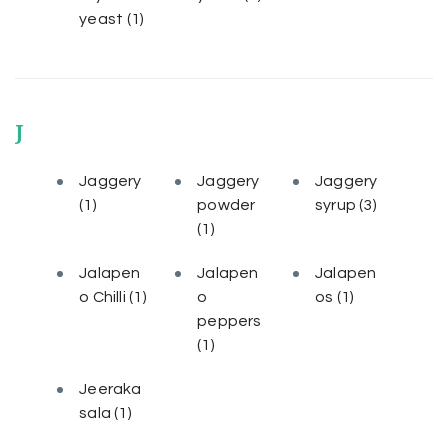
yeast
(1)
J
Jaggery
Jaggery
Jaggery
(1)
powder
syrup
(3)
(1)
Jalapen
Jalapen
Jalapen
o Chilli
(1)
o
os
(1)
peppers
(1)
Jeeraka
sala
(1)