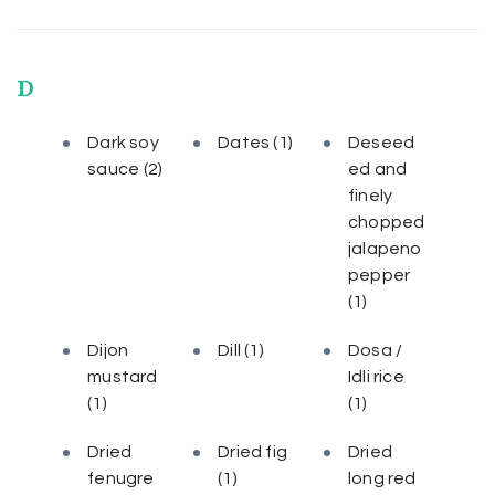
D
Dark soy
Dates
(1)
Deseed
sauce
(2)
ed and
finely
chopped
jalapeno
pepper
(1)
Dijon
Dill
(1)
Dosa /
mustard
Idli rice
(1)
(1)
Dried
Dried fig
Dried
fenugre
(1)
long red