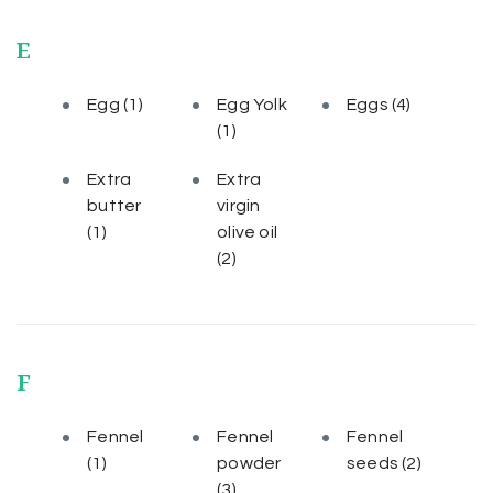
E
Egg
(1)
Egg Yolk
Eggs
(4)
(1)
Extra
Extra
butter
virgin
(1)
olive oil
(2)
F
Fennel
Fennel
Fennel
(1)
powder
seeds
(2)
(3)