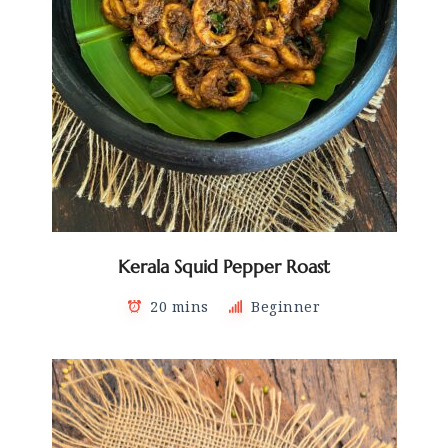
Kerala Squid Pepper Roast
20 mins
Beginner