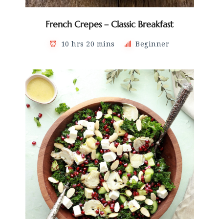
French Crepes – Classic Breakfast
10 hrs 20 mins
Beginner