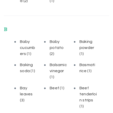
a
(2)
(1)
B
Baby
Baby
Baking
cucumb
potato
powder
ers
(1)
(2)
(1)
Baking
Balsamic
Basmati
soda
(1)
vinegar
rice
(1)
(1)
Bay
Beef
(1)
Beef
leaves
tenderloi
(3)
n strips
(1)