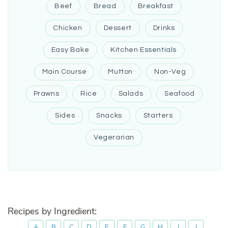
Beef
Bread
Breakfast
Chicken
Dessert
Drinks
Easy Bake
Kitchen Essentials
Main Course
Mutton
Non-Veg
Prawns
Rice
Salads
Seafood
Sides
Snacks
Starters
Vegerarian
Recipes by Ingredient:
A
B
C
D
E
F
G
H
I
J