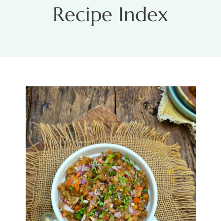
Recipe Index