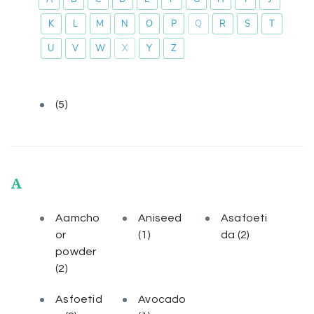
K
L
M
N
O
P
Q
R
S
T
U
V
W
X
Y
Z
(5)
A
Aamcho
Aniseed
Asafoeti
or
(1)
da
(2)
powder
(2)
Asfoetid
Avocado