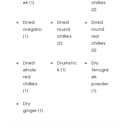
ek
(1)
chillies
(2)
Dried
Dried
Dried
oregano
round
round
(1)
chillies
red
(2)
chillies
(2)
Dried
Drumstic
Dry
whole
k
(1)
fenugre
red
ek
chillies
powder
(1)
(1)
Dry
ginger
(1)