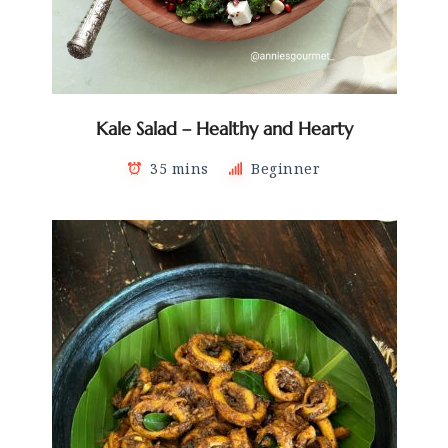
Kale Salad – Healthy and Hearty
35 mins
Beginner