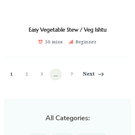
Easy Vegetable Stew / Veg Ishtu
30 mins
Beginner
Posts
…
Page
Page
Page
Page
Next
1
2
3
7
navigation
All Categories: