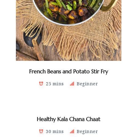
French Beans and Potato Stir Fry
25 mins
Beginner
Healthy Kala Chana Chaat
30 mins
Beginner