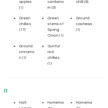
apples
cardamo
chilli
(9)
(1)
m
(3)
Green
Green
Ground
chillies
stems of
cashews
(17)
Spring
(1)
Onion
(1)
Ground
Guntur
cinnamo
red
n
(1)
chillies
(1)
H
Half-
Homema
Homema