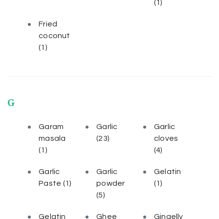
(1)
Fried
coconut
(1)
G
Garam
Garlic
Garlic
masala
(23)
cloves
(1)
(4)
Garlic
Garlic
Gelatin
Paste
(1)
powder
(1)
(5)
Gelatin
Ghee
Gingelly