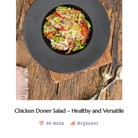
Chicken Doner Salad – Healthy and Versatile
40 mins
Beginner