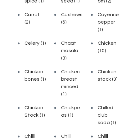
spice
(1)
seed
(1)
om
(2)
Carrot
Cashews
Cayenne
(2)
(6)
pepper
(1)
Celery
(1)
Chaat
Chicken
masala
(10)
(3)
Chicken
Chicken
Chicken
bones
(1)
breast
stock
(3)
minced
(1)
Chicken
Chickpe
Chilled
Stock
(1)
as
(1)
club
soda
(1)
Chilli
Chilli
Chilli