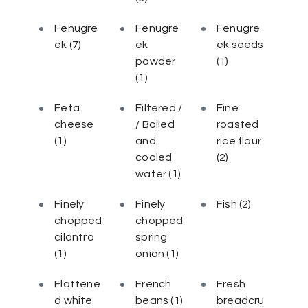
Fenugre
Fenugre
Fenugre
ek
(7)
ek
ek seeds
powder
(1)
(1)
Feta
Filtered /
Fine
cheese
/ Boiled
roasted
(1)
and
rice flour
cooled
(2)
water
(1)
Finely
Finely
Fish
(2)
chopped
chopped
cilantro
spring
(1)
onion
(1)
Flattene
French
Fresh
d white
beans
(1)
breadcru