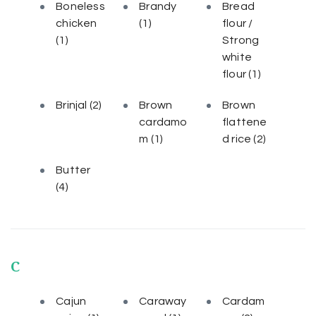
Boneless
Brandy
Bread
chicken
(1)
flour /
(1)
Strong
white
flour
(1)
Brinjal
(2)
Brown
Brown
cardamo
flattene
m
(1)
d rice
(2)
Butter
(4)
C
Cajun
Caraway
Cardam