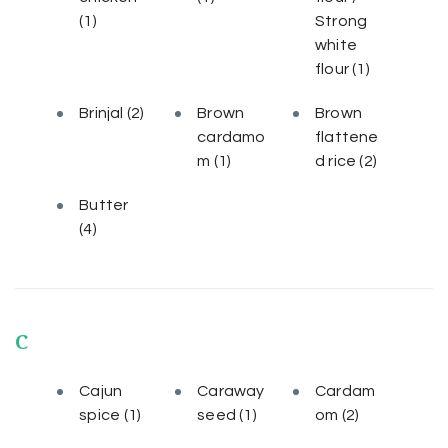
(1)
Strong
white
flour
(1)
Brinjal
(2)
Brown
Brown
cardamo
flattene
m
(1)
d rice
(2)
Butter
(4)
C
Cajun
Caraway
Cardam
spice
(1)
seed
(1)
om
(2)