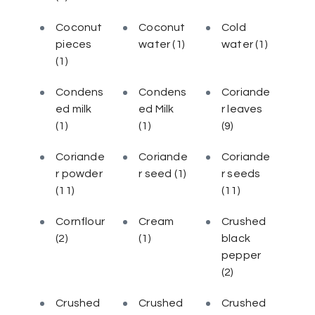
Coconut
Coconut
Cold
pieces
water
(1)
water
(1)
(1)
Condens
Condens
Coriande
ed milk
ed Milk
r leaves
(1)
(1)
(9)
Coriande
Coriande
Coriande
r powder
r seed
(1)
r seeds
(11)
(11)
Cornflour
Cream
Crushed
(2)
(1)
black
pepper
(2)
Crushed
Crushed
Crushed