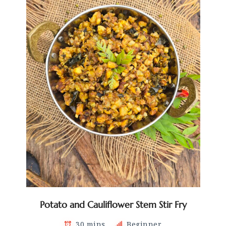
Potato and Cauliflower Stem Stir Fry
30 mins
Beginner