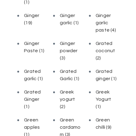
(1)
Ginger
Ginger
Ginger
(19)
garlic
(1)
garlic
paste
(4)
Ginger
Ginger
Grated
Paste
(1)
powder
coconut
(3)
(2)
Grated
Grated
Grated
garlic
(1)
Garlic
(1)
ginger
(1)
Grated
Greek
Greek
Ginger
yogurt
Yogurt
(1)
(2)
(1)
Green
Green
Green
apples
cardamo
chilli
(9)
(1)
m
(3)