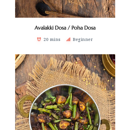
Avalakki Dosa / Poha Dosa
20 mins
Beginner