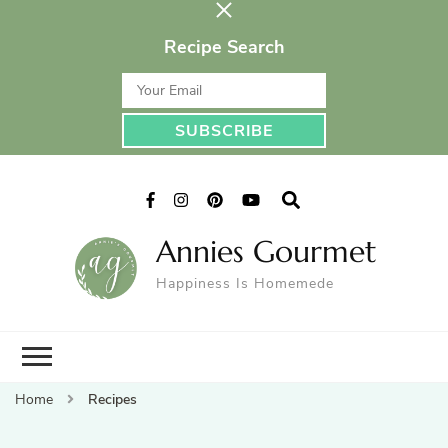
Recipe Search
Annies Gourmet
Happiness Is Homemede
Home
Recipes