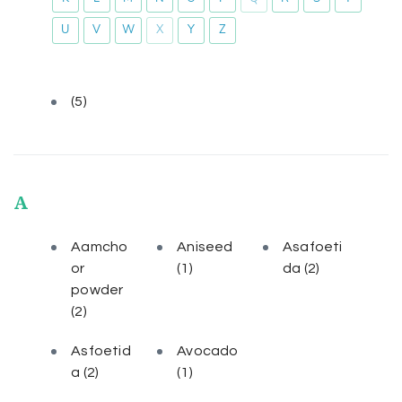
U
V
W
X
Y
Z
(5)
A
Aamcho
Aniseed
Asafoeti
or
(1)
da
(2)
powder
(2)
Asfoetid
Avocado
a
(2)
(1)