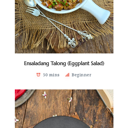
Ensaladang Talong (Eggplant Salad)
50 mins
Beginner