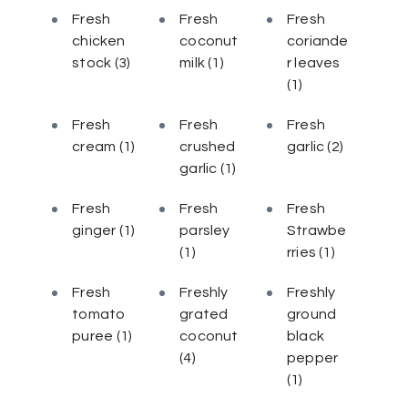
Fresh
Fresh
Fresh
chicken
coconut
coriande
stock
(3)
milk
(1)
r leaves
(1)
Fresh
Fresh
Fresh
cream
(1)
crushed
garlic
(2)
garlic
(1)
Fresh
Fresh
Fresh
ginger
(1)
parsley
Strawbe
(1)
rries
(1)
Fresh
Freshly
Freshly
tomato
grated
ground
puree
(1)
coconut
black
(4)
pepper
(1)