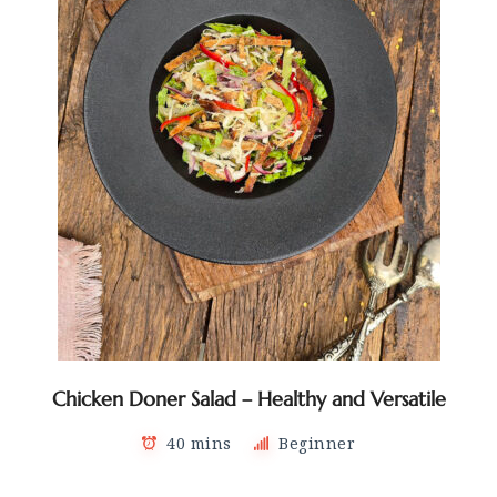
Chicken Doner Salad – Healthy and Versatile
40 mins
Beginner