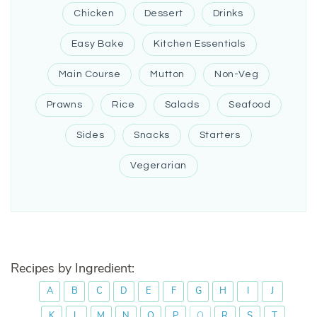
Chicken
Dessert
Drinks
Easy Bake
Kitchen Essentials
Main Course
Mutton
Non-Veg
Prawns
Rice
Salads
Seafood
Sides
Snacks
Starters
Vegerarian
Recipes by Ingredient:
A
B
C
D
E
F
G
H
I
J
K
L
M
N
O
P
Q
R
S
T