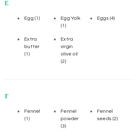
E
Egg
(1)
Egg Yolk
Eggs
(4)
(1)
Extra
Extra
butter
virgin
(1)
olive oil
(2)
F
Fennel
Fennel
Fennel
(1)
powder
seeds
(2)
(3)