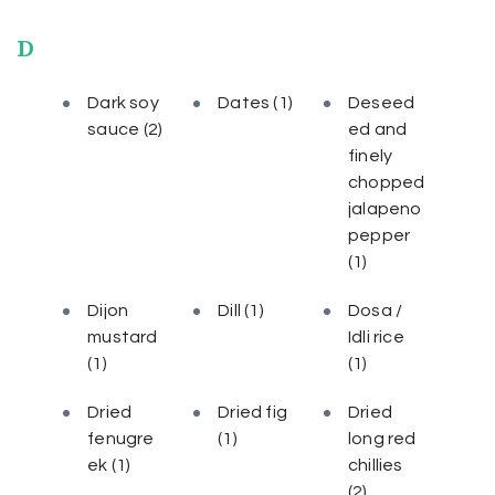
D
Dark soy
Dates
(1)
Deseed
sauce
(2)
ed and
finely
chopped
jalapeno
pepper
(1)
Dijon
Dill
(1)
Dosa /
mustard
Idli rice
(1)
(1)
Dried
Dried fig
Dried
fenugre
(1)
long red
ek
(1)
chillies
(2)