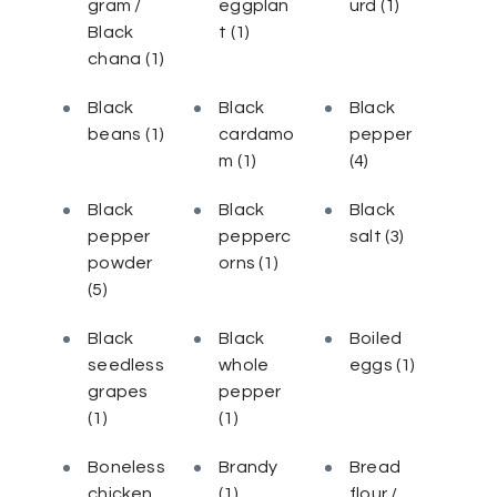
gram /
eggplan
urd
(1)
Black
t
(1)
chana
(1)
Black
Black
Black
beans
(1)
cardamo
pepper
m
(1)
(4)
Black
Black
Black
pepper
pepperc
salt
(3)
powder
orns
(1)
(5)
Black
Black
Boiled
seedless
whole
eggs
(1)
grapes
pepper
(1)
(1)
Boneless
Brandy
Bread
chicken
(1)
flour /