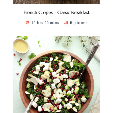
French Crepes – Classic Breakfast
10 hrs 20 mins
Beginner