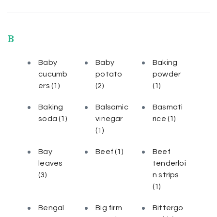
B
Baby
Baby
Baking
cucumb
potato
powder
ers
(1)
(2)
(1)
Baking
Balsamic
Basmati
soda
(1)
vinegar
rice
(1)
(1)
Bay
Beef
(1)
Beef
leaves
tenderloi
(3)
n strips
(1)
Bengal
Big firm
Bittergo