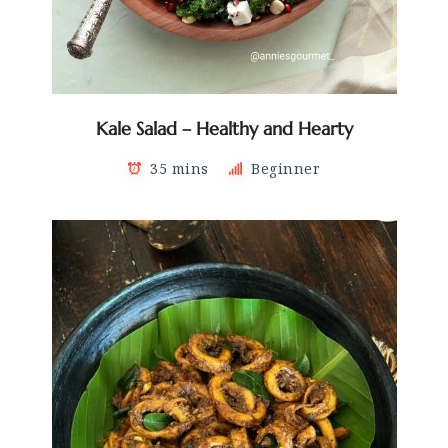
Kale Salad – Healthy and Hearty
35 mins
Beginner