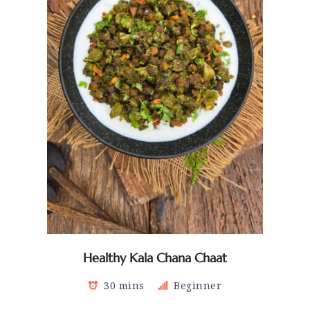
Healthy Kala Chana Chaat
30 mins
Beginner