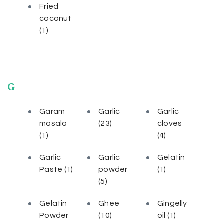
Fried
coconut
(1)
G
Garam
Garlic
Garlic
masala
(23)
cloves
(1)
(4)
Garlic
Garlic
Gelatin
Paste
(1)
powder
(1)
(5)
Gelatin
Ghee
Gingelly
Powder
(10)
oil
(1)