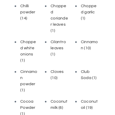
Chilli
Choppe
Choppe
powder
d
d garlic
(14)
coriande
(1)
r leaves
(1)
Choppe
Cilantro
Cinnamo
d white
leaves
n
(10)
onions
(1)
(1)
Cinnamo
Cloves
Club
n
(10)
Soda
(1)
powder
(1)
Cocoa
Coconut
Coconut
Powder
milk
(6)
oil
(19)
(1)