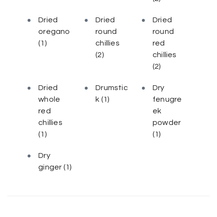
Dried
Dried
Dried
oregano
round
round
(1)
chillies
red
(2)
chillies
(2)
Dried
Drumstic
Dry
whole
k
(1)
fenugre
red
ek
chillies
powder
(1)
(1)
Dry
ginger
(1)