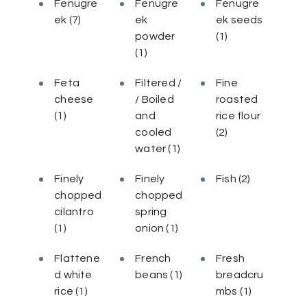
Fenugre
Fenugre
Fenugre
ek
(7)
ek
ek seeds
powder
(1)
(1)
Feta
Filtered /
Fine
cheese
/ Boiled
roasted
(1)
and
rice flour
cooled
(2)
water
(1)
Finely
Finely
Fish
(2)
chopped
chopped
cilantro
spring
(1)
onion
(1)
Flattene
French
Fresh
d white
beans
(1)
breadcru
rice
(1)
mbs
(1)