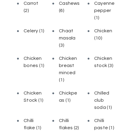
Carrot
Cashews
Cayenne
(2)
(6)
pepper
(1)
Celery
(1)
Chaat
Chicken
masala
(10)
(3)
Chicken
Chicken
Chicken
bones
(1)
breast
stock
(3)
minced
(1)
Chicken
Chickpe
Chilled
Stock
(1)
as
(1)
club
soda
(1)
Chilli
Chilli
Chilli
flake
(1)
flakes
(2)
paste
(1)