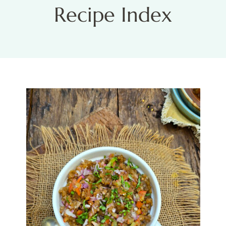
Recipe Index