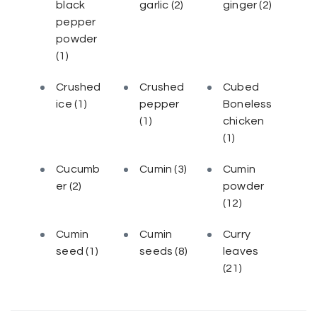
black
garlic
(2)
ginger
(2)
pepper
powder
(1)
Crushed
Crushed
Cubed
ice
(1)
pepper
Boneless
(1)
chicken
(1)
Cucumb
Cumin
(3)
Cumin
er
(2)
powder
(12)
Cumin
Cumin
Curry
seed
(1)
seeds
(8)
leaves
(21)