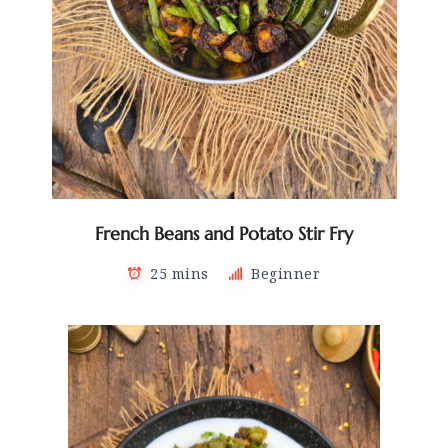
French Beans and Potato Stir Fry
25 mins
Beginner