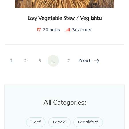
Easy Vegetable Stew / Veg Ishtu
30 mins
Beginner
Posts
…
Page
Page
Page
Page
Next
1
2
3
7
navigation
All Categories:
Beef
Bread
Breakfast