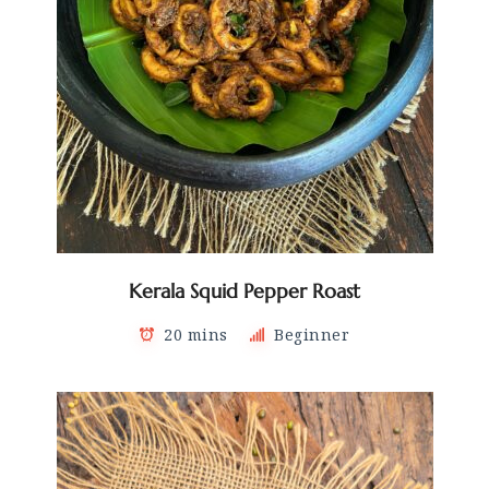
Kerala Squid Pepper Roast
20 mins
Beginner