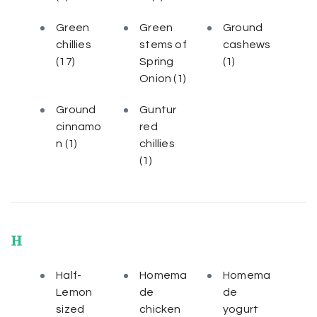
Green
Green
Ground
chillies
stems of
cashews
(17)
Spring
(1)
Onion
(1)
Ground
Guntur
cinnamo
red
n
(1)
chillies
(1)
H
Half-
Homema
Homema
Lemon
de
de
sized
chicken
yogurt