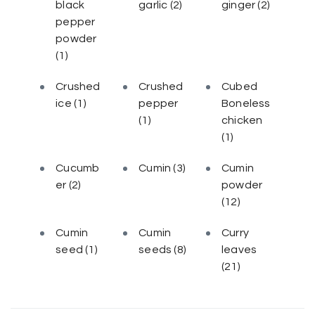
black
garlic
(2)
ginger
(2)
pepper
powder
(1)
Crushed
Crushed
Cubed
ice
(1)
pepper
Boneless
(1)
chicken
(1)
Cucumb
Cumin
(3)
Cumin
er
(2)
powder
(12)
Cumin
Cumin
Curry
seed
(1)
seeds
(8)
leaves
(21)