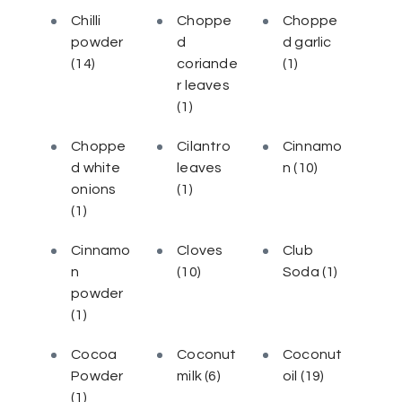
Chilli
Choppe
Choppe
powder
d
d garlic
(14)
coriande
(1)
r leaves
(1)
Choppe
Cilantro
Cinnamo
d white
leaves
n
(10)
onions
(1)
(1)
Cinnamo
Cloves
Club
n
(10)
Soda
(1)
powder
(1)
Cocoa
Coconut
Coconut
Powder
milk
(6)
oil
(19)
(1)