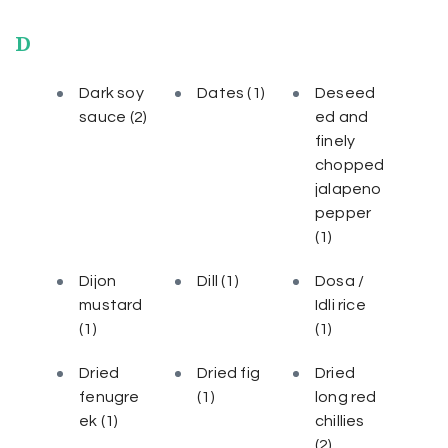
D
Dark soy
Dates
(1)
Deseed
sauce
(2)
ed and
finely
chopped
jalapeno
pepper
(1)
Dijon
Dill
(1)
Dosa /
mustard
Idli rice
(1)
(1)
Dried
Dried fig
Dried
fenugre
(1)
long red
ek
(1)
chillies
(2)