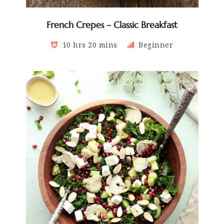
French Crepes – Classic Breakfast
10 hrs 20 mins
Beginner