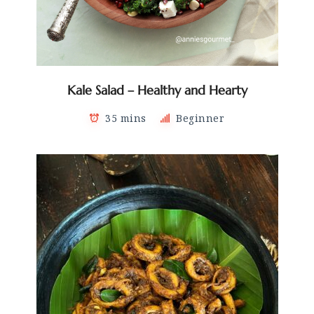
Kale Salad – Healthy and Hearty
35 mins
Beginner