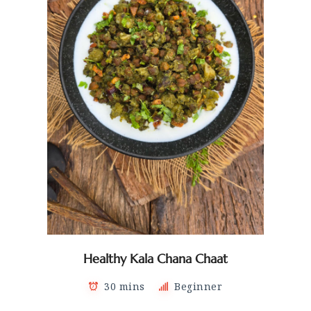
Healthy Kala Chana Chaat
30 mins
Beginner