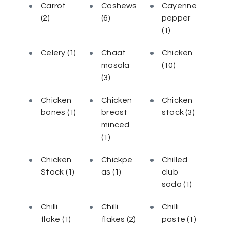
Carrot
Cashews
Cayenne
(2)
(6)
pepper
(1)
Celery
(1)
Chaat
Chicken
masala
(10)
(3)
Chicken
Chicken
Chicken
bones
(1)
breast
stock
(3)
minced
(1)
Chicken
Chickpe
Chilled
Stock
(1)
as
(1)
club
soda
(1)
Chilli
Chilli
Chilli
flake
(1)
flakes
(2)
paste
(1)