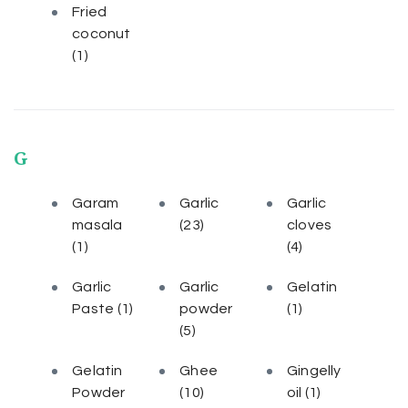
Fried
coconut
(1)
G
Garam
Garlic
Garlic
masala
(23)
cloves
(1)
(4)
Garlic
Garlic
Gelatin
Paste
(1)
powder
(1)
(5)
Gelatin
Ghee
Gingelly
Powder
(10)
oil
(1)