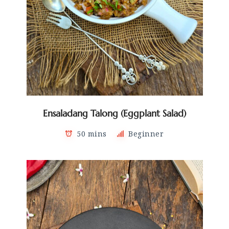
Ensaladang Talong (Eggplant Salad)
50 mins
Beginner