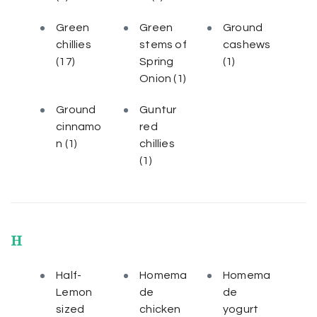
Green
Green
Ground
chillies
stems of
cashews
(17)
Spring
(1)
Onion
(1)
Ground
Guntur
cinnamo
red
n
(1)
chillies
(1)
H
Half-
Homema
Homema
Lemon
de
de
sized
chicken
yogurt