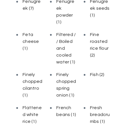
Fenugre
Fenugre
Fenugre
ek
(7)
ek
ek seeds
powder
(1)
(1)
Feta
Filtered /
Fine
cheese
/ Boiled
roasted
(1)
and
rice flour
cooled
(2)
water
(1)
Finely
Finely
Fish
(2)
chopped
chopped
cilantro
spring
(1)
onion
(1)
Flattene
French
Fresh
d white
beans
(1)
breadcru
rice
(1)
mbs
(1)