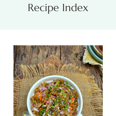
Recipe Index