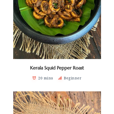
Kerala Squid Pepper Roast
20 mins
Beginner