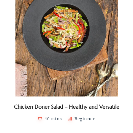
Chicken Doner Salad – Healthy and Versatile
40 mins
Beginner