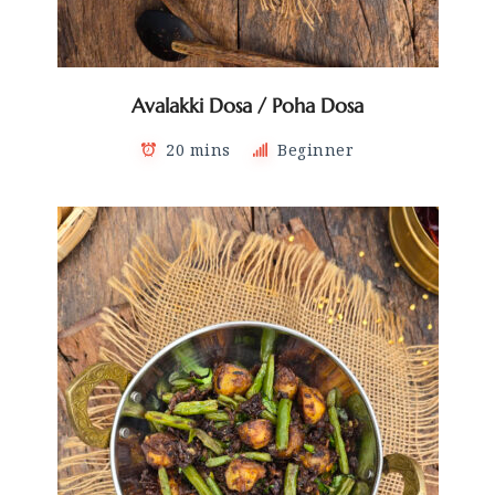
Avalakki Dosa / Poha Dosa
20 mins
Beginner