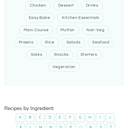
Chicken
Dessert
Drinks
Easy Bake
Kitchen Essentials
Main Course
Mutton
Non-Veg
Prawns
Rice
Salads
Seafood
Sides
Snacks
Starters
Vegerarian
Recipes by Ingredient:
A
B
C
D
E
F
G
H
I
J
K
L
M
N
O
P
Q
R
S
T