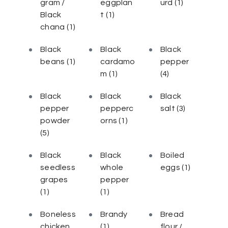
gram /
eggplan
urd
(1)
Black
t
(1)
chana
(1)
Black
Black
Black
beans
(1)
cardamo
pepper
m
(1)
(4)
Black
Black
Black
pepper
pepperc
salt
(3)
powder
orns
(1)
(5)
Black
Black
Boiled
seedless
whole
eggs
(1)
grapes
pepper
(1)
(1)
Boneless
Brandy
Bread
chicken
(1)
flour /