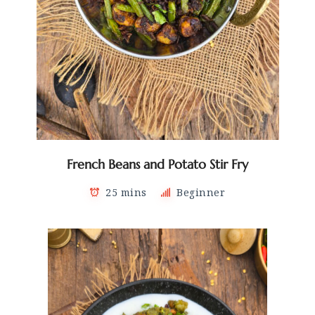
French Beans and Potato Stir Fry
25 mins
Beginner