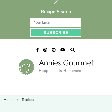
Recipe Search
Annies Gourmet
Happiness Is Homemede
Home
Recipes