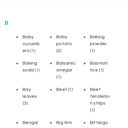
B
Baby
Baby
Baking
cucumb
potato
powder
ers
(1)
(2)
(1)
Baking
Balsamic
Basmati
soda
(1)
vinegar
rice
(1)
(1)
Bay
Beef
(1)
Beef
leaves
tenderloi
(3)
n strips
(1)
Bengal
Big firm
Bittergo