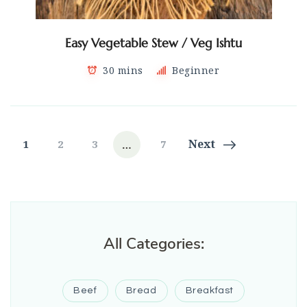
Easy Vegetable Stew / Veg Ishtu
30 mins
Beginner
Posts
…
Page
Page
Page
Page
Next
1
2
3
7
navigation
All Categories:
Beef
Bread
Breakfast