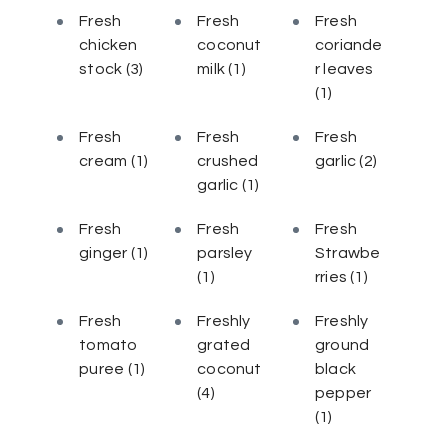
Fresh
Fresh
Fresh
chicken
coconut
coriande
stock
(3)
milk
(1)
r leaves
(1)
Fresh
Fresh
Fresh
cream
(1)
crushed
garlic
(2)
garlic
(1)
Fresh
Fresh
Fresh
ginger
(1)
parsley
Strawbe
(1)
rries
(1)
Fresh
Freshly
Freshly
tomato
grated
ground
puree
(1)
coconut
black
(4)
pepper
(1)