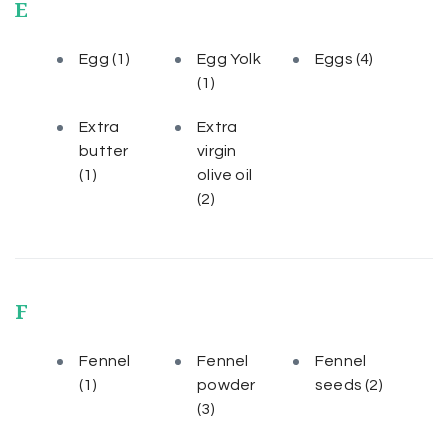
E
Egg
(1)
Egg Yolk
Eggs
(4)
(1)
Extra
Extra
butter
virgin
(1)
olive oil
(2)
F
Fennel
Fennel
Fennel
(1)
powder
seeds
(2)
(3)