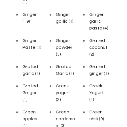
(1)
Ginger
Ginger
Ginger
(19)
garlic
(1)
garlic
paste
(4)
Ginger
Ginger
Grated
Paste
(1)
powder
coconut
(3)
(2)
Grated
Grated
Grated
garlic
(1)
Garlic
(1)
ginger
(1)
Grated
Greek
Greek
Ginger
yogurt
Yogurt
(1)
(2)
(1)
Green
Green
Green
apples
cardamo
chilli
(9)
(1)
m
(3)