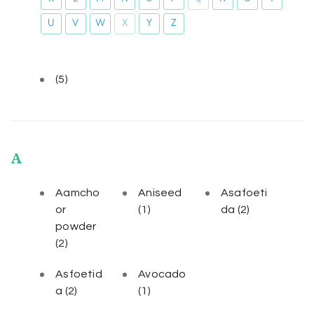
U
V
W
X
Y
Z
(5)
A
Aamcho
Aniseed
Asafoeti
or
(1)
da
(2)
powder
(2)
Asfoetid
Avocado
a
(2)
(1)