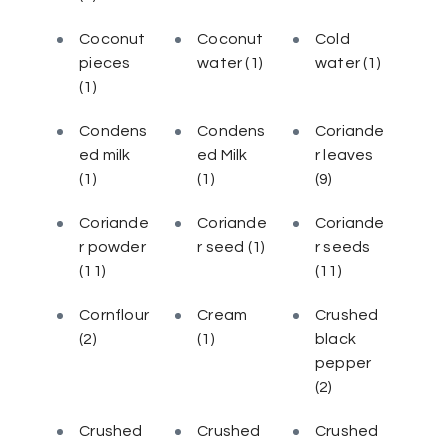
Coconut
Coconut
Cold
pieces
water
(1)
water
(1)
(1)
Condens
Condens
Coriande
ed milk
ed Milk
r leaves
(1)
(1)
(9)
Coriande
Coriande
Coriande
r powder
r seed
(1)
r seeds
(11)
(11)
Cornflour
Cream
Crushed
(2)
(1)
black
pepper
(2)
Crushed
Crushed
Crushed