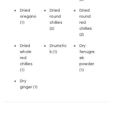
Dried
Dried
Dried
oregano
round
round
(1)
chillies
red
(2)
chillies
(2)
Dried
Drumstic
Dry
whole
k
(1)
fenugre
red
ek
chillies
powder
(1)
(1)
Dry
ginger
(1)