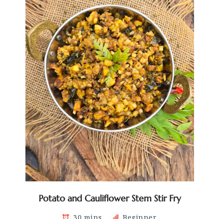
Potato and Cauliflower Stem Stir Fry
30 mins
Beginner