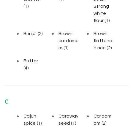
(1)
Strong
white
flour
(1)
Brinjal
(2)
Brown
Brown
cardamo
flattene
m
(1)
d rice
(2)
Butter
(4)
C
Cajun
Caraway
Cardam
spice
(1)
seed
(1)
om
(2)