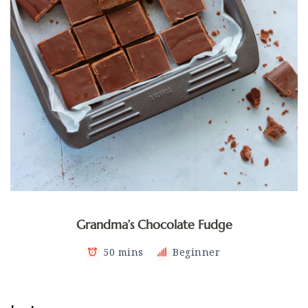
Grandma’s Chocolate Fudge
50 mins
Beginner