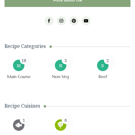
More about me
Recipe Categories
18
3
2
M
N
B
Main Course
Non-Veg
Beef
Recipe Cuisines
1
6