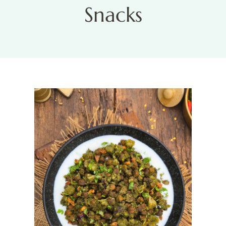
Snacks