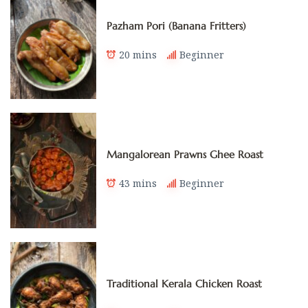
Pazham Pori (Banana Fritters)
20 mins
Beginner
Mangalorean Prawns Ghee Roast
43 mins
Beginner
Traditional Kerala Chicken Roast