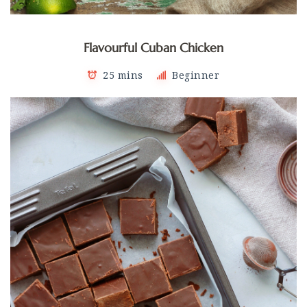
Flavourful Cuban Chicken
25 mins
Beginner