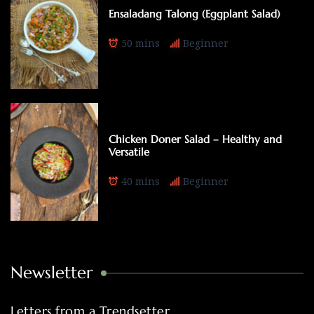
Ensaladang Talong (Eggplant Salad)
50 mins
Beginner
Chicken Doner Salad – Healthy and
Versatile
40 mins
Beginner
Newsletter
Letters from a Trendsetter