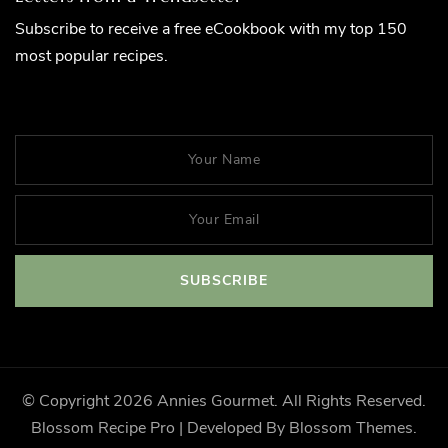
Subscribe to receive a free eCookbook with my top 150
most popular recipes.
© Copyright 2026
Annies Gourmet
. All Rights Reserved.
Blossom Recipe Pro | Developed By
Blossom Themes
.