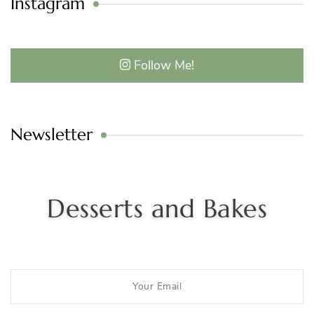
Instagram
Follow Me!
Newsletter
Desserts and Bakes