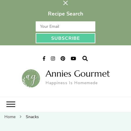
Recipe Search
Annies Gourmet
Happiness Is Homemede
Home
Snacks