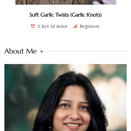
Soft Garlic Twists (Garlic Knots)
2 hrs 10 mins
Beginner
About Me