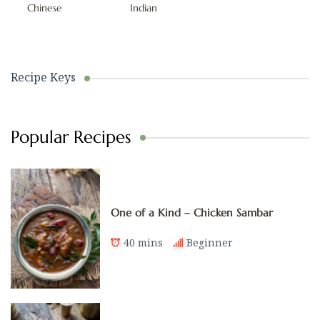
Chinese
Indian
Recipe Keys
Popular Recipes
One of a Kind – Chicken Sambar
40 mins
Beginner