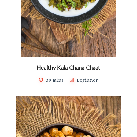
Healthy Kala Chana Chaat
30 mins
Beginner