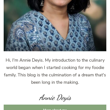
Hi, I'm Annie Deyis. My introduction to the culinary
world began when I started cooking for my foodie
family. This blog is the culmination of a dream that's
been long in the making.
Annie Deyis