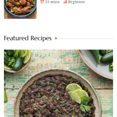
35 mins
Beginner
Featured Recipes