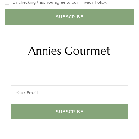
By checking this, you agree to our Privacy Policy.
Annies Gourmet