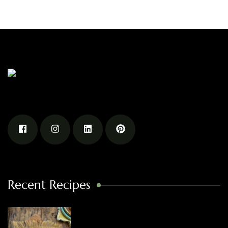
Recent Recipes