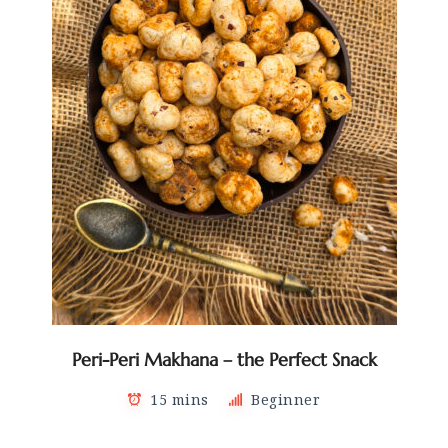
Peri-Peri Makhana – the Perfect Snack
15 mins
Beginner