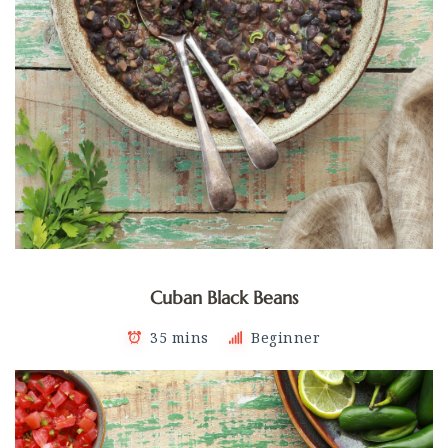
Cuban Black Beans
35 mins
Beginner