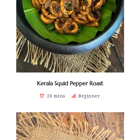
Kerala Squid Pepper Roast
20 mins
Beginner