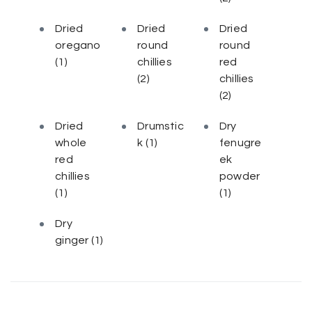
Dried
Dried
Dried
oregano
round
round
(1)
chillies
red
(2)
chillies
(2)
Dried
Drumstic
Dry
whole
k
(1)
fenugre
red
ek
chillies
powder
(1)
(1)
Dry
ginger
(1)