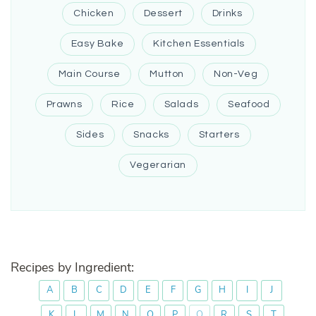
Chicken
Dessert
Drinks
Easy Bake
Kitchen Essentials
Main Course
Mutton
Non-Veg
Prawns
Rice
Salads
Seafood
Sides
Snacks
Starters
Vegerarian
Recipes by Ingredient:
A
B
C
D
E
F
G
H
I
J
K
L
M
N
O
P
Q
R
S
T