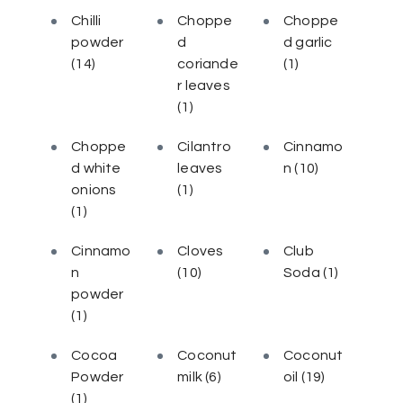
Chilli
Choppe
Choppe
powder
d
d garlic
(14)
coriande
(1)
r leaves
(1)
Choppe
Cilantro
Cinnamo
d white
leaves
n
(10)
onions
(1)
(1)
Cinnamo
Cloves
Club
n
(10)
Soda
(1)
powder
(1)
Cocoa
Coconut
Coconut
Powder
milk
(6)
oil
(19)
(1)