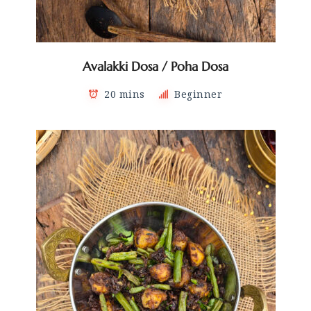
Avalakki Dosa / Poha Dosa
20 mins
Beginner