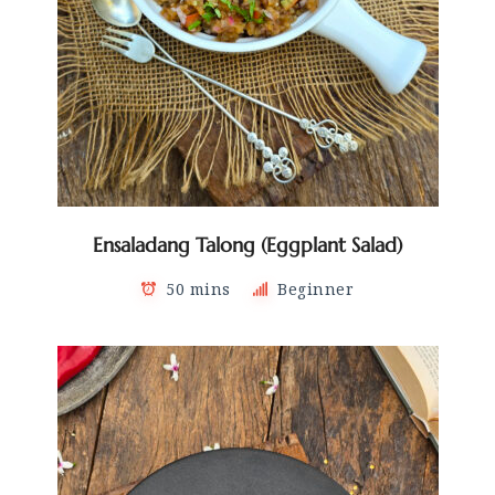
Ensaladang Talong (Eggplant Salad)
50 mins
Beginner