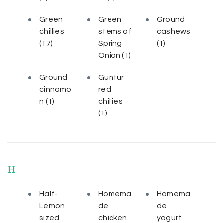
Green
Green
Ground
chillies
stems of
cashews
(17)
Spring
(1)
Onion
(1)
Ground
Guntur
cinnamo
red
n
(1)
chillies
(1)
H
Half-
Homema
Homema
Lemon
de
de
sized
chicken
yogurt