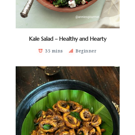
Kale Salad – Healthy and Hearty
35 mins
Beginner