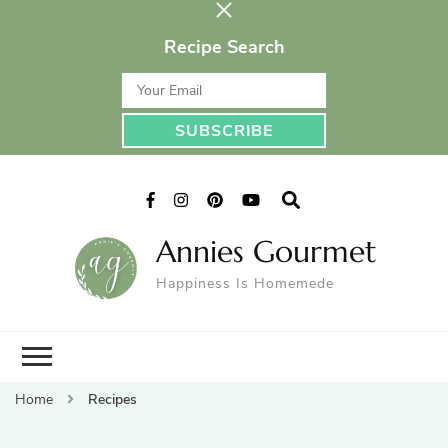
Recipe Search
Annies Gourmet
Happiness Is Homemede
Home
Recipes