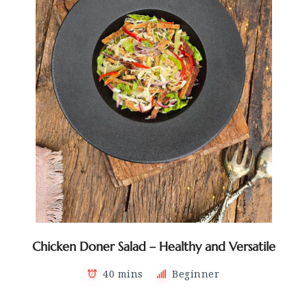
Chicken Doner Salad – Healthy and Versatile
40 mins
Beginner