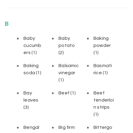
B
Baby
Baby
Baking
cucumb
potato
powder
ers
(1)
(2)
(1)
Baking
Balsamic
Basmati
soda
(1)
vinegar
rice
(1)
(1)
Bay
Beef
(1)
Beef
leaves
tenderloi
(3)
n strips
(1)
Bengal
Big firm
Bittergo