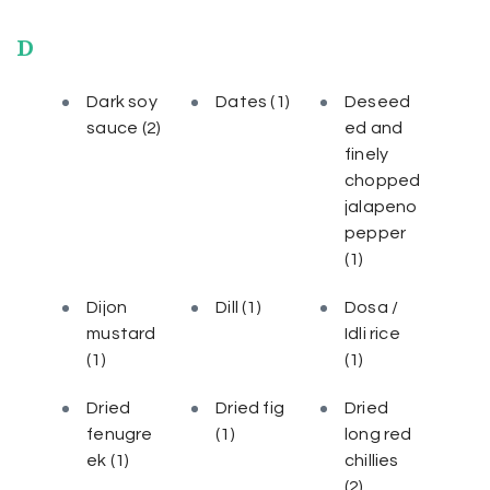
D
Dark soy
Dates
(1)
Deseed
sauce
(2)
ed and
finely
chopped
jalapeno
pepper
(1)
Dijon
Dill
(1)
Dosa /
mustard
Idli rice
(1)
(1)
Dried
Dried fig
Dried
fenugre
(1)
long red
ek
(1)
chillies
(2)