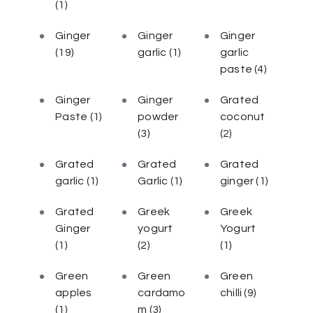
(1)
Ginger
Ginger
Ginger
(19)
garlic
(1)
garlic
paste
(4)
Ginger
Ginger
Grated
Paste
(1)
powder
coconut
(3)
(2)
Grated
Grated
Grated
garlic
(1)
Garlic
(1)
ginger
(1)
Grated
Greek
Greek
Ginger
yogurt
Yogurt
(1)
(2)
(1)
Green
Green
Green
apples
cardamo
chilli
(9)
(1)
m
(3)