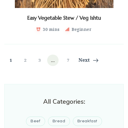
Easy Vegetable Stew / Veg Ishtu
30 mins
Beginner
Posts
…
Page
Page
Page
Page
Next
1
2
3
7
navigation
All Categories:
Beef
Bread
Breakfast