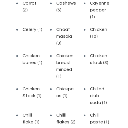
Carrot
Cashews
Cayenne
(2)
(6)
pepper
(1)
Celery
(1)
Chaat
Chicken
masala
(10)
(3)
Chicken
Chicken
Chicken
bones
(1)
breast
stock
(3)
minced
(1)
Chicken
Chickpe
Chilled
Stock
(1)
as
(1)
club
soda
(1)
Chilli
Chilli
Chilli
flake
(1)
flakes
(2)
paste
(1)