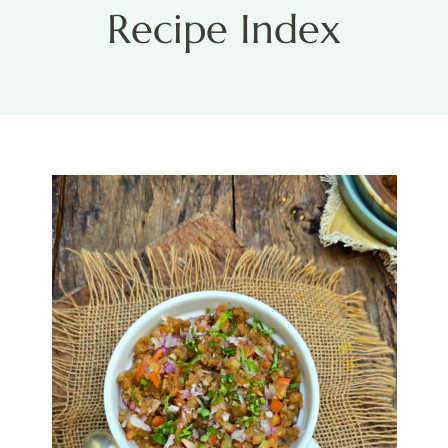
Recipe Index