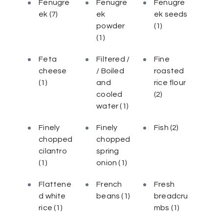
Fenugre
Fenugre
Fenugre
ek
(7)
ek
ek seeds
powder
(1)
(1)
Feta
Filtered /
Fine
cheese
/ Boiled
roasted
(1)
and
rice flour
cooled
(2)
water
(1)
Finely
Finely
Fish
(2)
chopped
chopped
cilantro
spring
(1)
onion
(1)
Flattene
French
Fresh
d white
beans
(1)
breadcru
rice
(1)
mbs
(1)