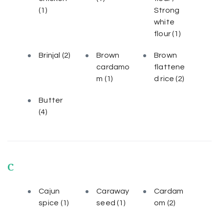
(1)
Strong
white
flour
(1)
Brinjal
(2)
Brown
Brown
cardamo
flattene
m
(1)
d rice
(2)
Butter
(4)
C
Cajun
Caraway
Cardam
spice
(1)
seed
(1)
om
(2)