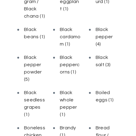
gram /
eggplan
urd
(1)
Black
t
(1)
chana
(1)
Black
Black
Black
beans
(1)
cardamo
pepper
m
(1)
(4)
Black
Black
Black
pepper
pepperc
salt
(3)
powder
orns
(1)
(5)
Black
Black
Boiled
seedless
whole
eggs
(1)
grapes
pepper
(1)
(1)
Boneless
Brandy
Bread
chicken
(1)
flour /