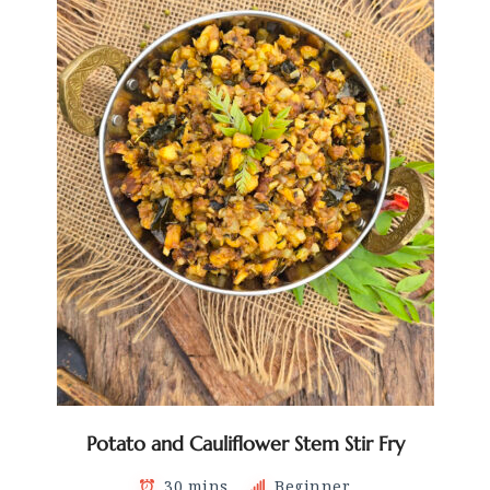
Potato and Cauliflower Stem Stir Fry
30 mins
Beginner