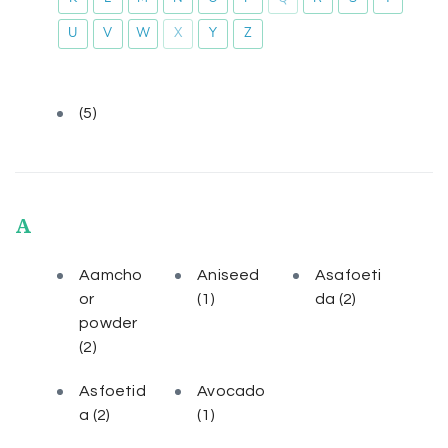
U
V
W
X
Y
Z
(5)
A
Aamcho
Aniseed
Asafoeti
or
(1)
da
(2)
powder
(2)
Asfoetid
Avocado
a
(2)
(1)