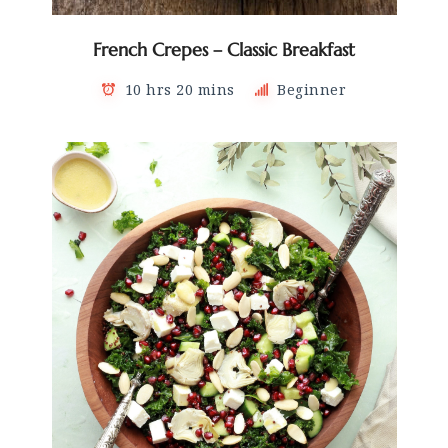
French Crepes – Classic Breakfast
10 hrs 20 mins
Beginner