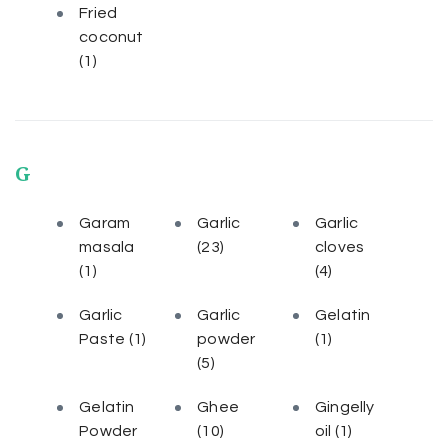
Fried
coconut
(1)
G
Garam
Garlic
Garlic
masala
(23)
cloves
(1)
(4)
Garlic
Garlic
Gelatin
Paste
(1)
powder
(1)
(5)
Gelatin
Ghee
Gingelly
Powder
(10)
oil
(1)