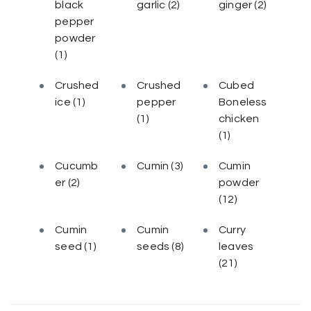
black
garlic
(2)
ginger
(2)
pepper
powder
(1)
Crushed
Crushed
Cubed
ice
(1)
pepper
Boneless
(1)
chicken
(1)
Cucumb
Cumin
(3)
Cumin
er
(2)
powder
(12)
Cumin
Cumin
Curry
seed
(1)
seeds
(8)
leaves
(21)