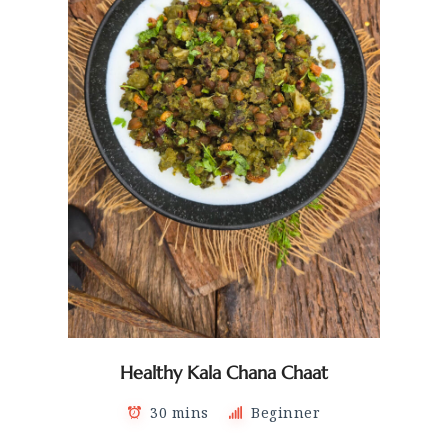
Healthy Kala Chana Chaat
30 mins
Beginner