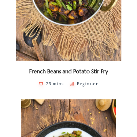
French Beans and Potato Stir Fry
25 mins
Beginner