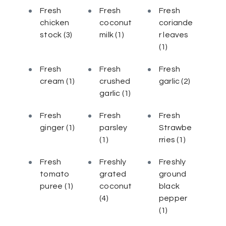
Fresh
Fresh
Fresh
chicken
coconut
coriande
stock
(3)
milk
(1)
r leaves
(1)
Fresh
Fresh
Fresh
cream
(1)
crushed
garlic
(2)
garlic
(1)
Fresh
Fresh
Fresh
ginger
(1)
parsley
Strawbe
(1)
rries
(1)
Fresh
Freshly
Freshly
tomato
grated
ground
puree
(1)
coconut
black
(4)
pepper
(1)