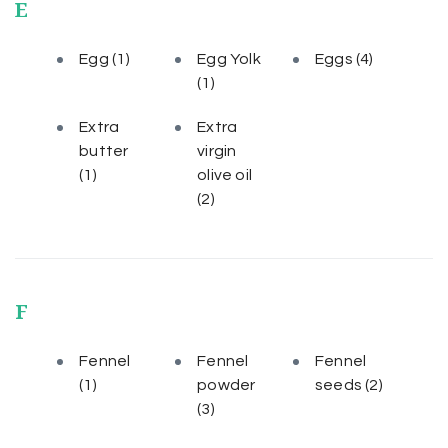
E
Egg
(1)
Egg Yolk
Eggs
(4)
(1)
Extra
Extra
butter
virgin
(1)
olive oil
(2)
F
Fennel
Fennel
Fennel
(1)
powder
seeds
(2)
(3)