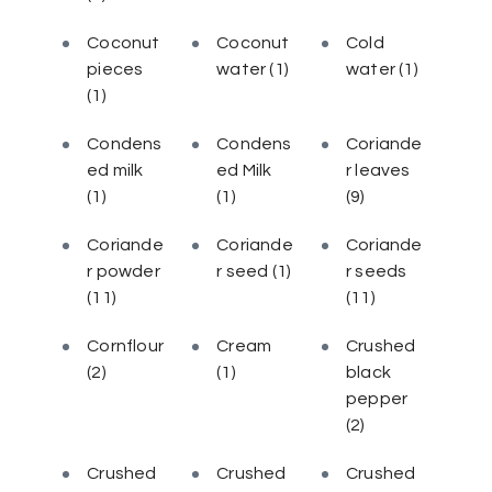
Coconut
Coconut
Cold
pieces
water
(1)
water
(1)
(1)
Condens
Condens
Coriande
ed milk
ed Milk
r leaves
(1)
(1)
(9)
Coriande
Coriande
Coriande
r powder
r seed
(1)
r seeds
(11)
(11)
Cornflour
Cream
Crushed
(2)
(1)
black
pepper
(2)
Crushed
Crushed
Crushed