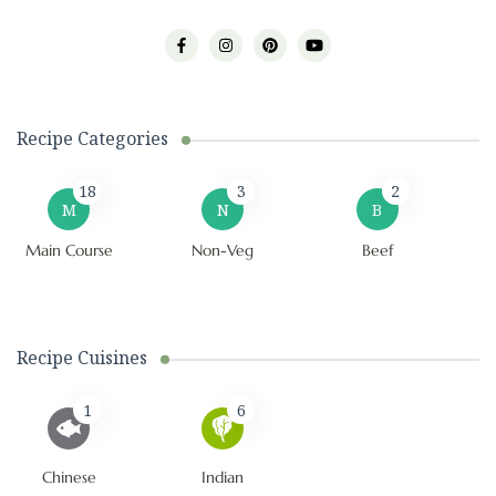
Recipe Categories
18
3
2
M
N
B
Main Course
Non-Veg
Beef
Recipe Cuisines
1
6
Chinese
Indian