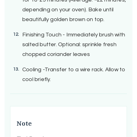
depending on your oven). Bake until
beautifully golden brown on top.
Finishing Touch - Immediately brush with
salted butter. Optional: sprinkle fresh
chopped coriander leaves
Cooling -Transfer to a wire rack. Allow to
cool briefly.
Note