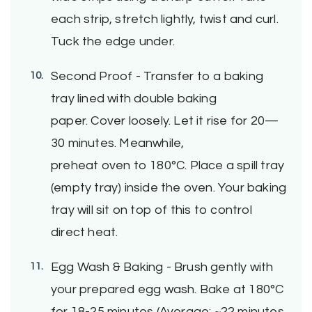
each strip, stretch lightly, twist and curl.
Tuck the edge under.
Second Proof - Transfer to a baking
tray lined with double baking
paper. Cover loosely. Let it rise for 20—
30 minutes. Meanwhile,
preheat oven to 180°C. Place a spill tray
(empty tray) inside the oven. Your baking
tray will sit on top of this to control
direct heat.
Egg Wash & Baking - Brush gently with
your prepared egg wash. Bake at 180°C
for 18-25 minutes (Average: ~22 minutes,