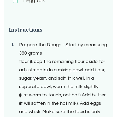
1
Egg Yolk
Instructions
Prepare the Dough - Start by measuring
380 grams
flour (keep the remaining flour aside for
adjustments).In a mixing bowl, add flour,
sugar, yeast, and salt. Mix well. In a
separate bowl, warm the milk slightly
(just warm to touch, not hot) Add butter
(it will soften in the hot milk). Add eggs
and whisk. Make sure the liquid is only