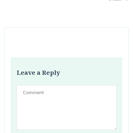
Leave a Reply