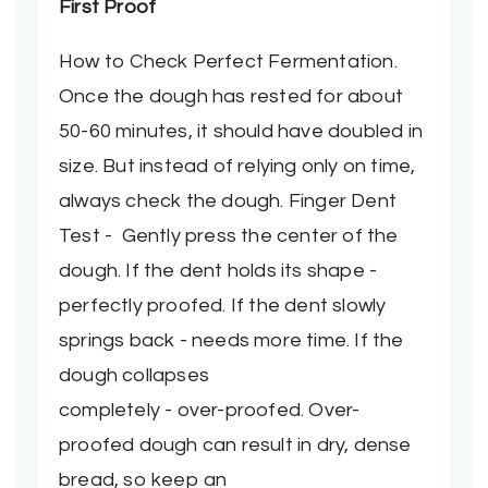
First Proof
How to Check Perfect Fermentation.
Once the dough has rested for about
50-60 minutes, it should have doubled in
size. But instead of relying only on time,
always check the dough. Finger Dent
Test - Gently press the center of the
dough. If the dent holds its shape -
perfectly proofed. If the dent slowly
springs back - needs more time. If the
dough collapses
completely - over-proofed. Over-
proofed dough can result in dry, dense
bread, so keep an