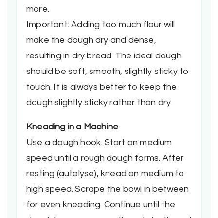
more.
Important: Adding too much flour will
make the dough dry and dense,
resulting in dry bread. The ideal dough
should be soft, smooth, slightly sticky to
touch. It is always better to keep the
dough slightly sticky rather than dry.
Kneading in a Machine
Use a dough hook. Start on medium
speed until a rough dough forms. After
resting (autolyse), knead on medium to
high speed. Scrape the bowl in between
for even kneading. Continue until the