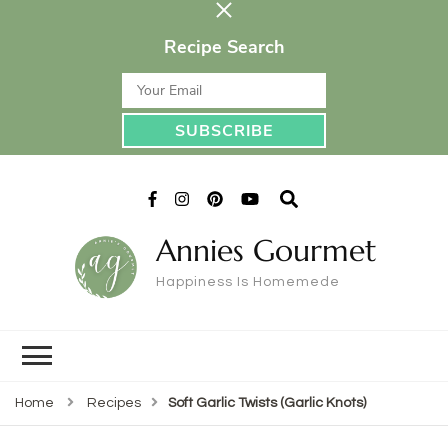
Recipe Search
Annies Gourmet
Happiness Is Homemede
Home
Recipes
Soft Garlic Twists (Garlic Knots)