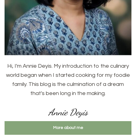
Hi, I'm Annie Deyis. My introduction to the culinary
world began when I started cooking for my foodie
family. This blog is the culmination of a dream
that's been long in the making.
Annie Deyis
More about me