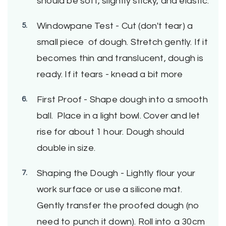
should be soft, slightly sticky, and elastic.
Windowpane Test - Cut (don't tear) a
small piece of dough. Stretch gently. If it
becomes thin and translucent, dough is
ready. If it tears - knead a bit more
First Proof - Shape dough into a smooth
ball. Place in a light bowl. Cover and let
rise for about 1 hour. Dough should
double in size.
Shaping the Dough - Lightly flour your
work surface or use a silicone mat.
Gently transfer the proofed dough (no
need to punch it down). Roll into a 30cm