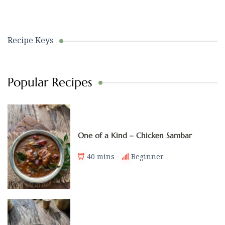
Recipe Keys
Popular Recipes
One of a Kind – Chicken Sambar
40 mins
Beginner