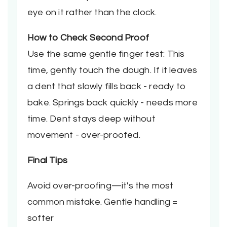
eye on it rather than the clock.
How to Check Second Proof
Use the same gentle finger test: This
time, gently touch the dough. If it leaves
a dent that slowly fills back - ready to
bake. Springs back quickly - needs more
time. Dent stays deep without
movement - over-proofed.
Final Tips
Avoid over-proofing—it's the most
common mistake. Gentle handling =
softer