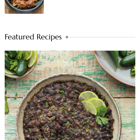
Featured Recipes