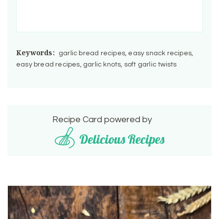
Keywords:
garlic bread recipes, easy snack recipes,
easy bread recipes, garlic knots, soft garlic twists
Recipe Card powered by