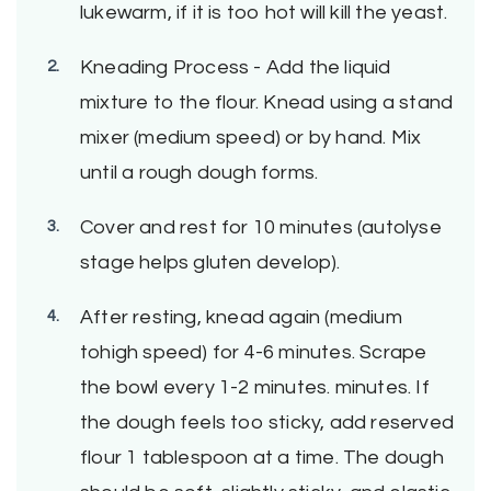
lukewarm, if it is too hot will kill the yeast.
Kneading Process - Add the liquid
mixture to the flour. Knead using a stand
mixer (medium speed) or by hand. Mix
until a rough dough forms.
Cover and rest for 10 minutes (autolyse
stage helps gluten develop).
After resting, knead again (medium
tohigh speed) for 4-6 minutes. Scrape
the bowl every 1-2 minutes. minutes. If
the dough feels too sticky, add reserved
flour 1 tablespoon at a time. The dough