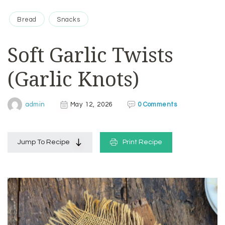
Bread
Snacks
Soft Garlic Twists
(Garlic Knots)
0 Comments
admin
May 12, 2026
Jump To Recipe
Print Recipe