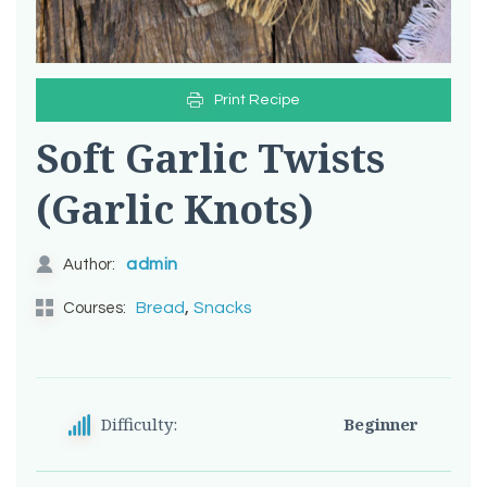
Print Recipe
Soft Garlic Twists
(Garlic Knots)
admin
Author:
,
Bread
Snacks
Courses:
Difficulty:
Beginner