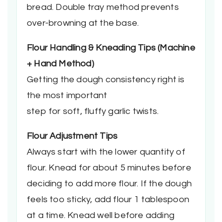
bread. Double tray method prevents
over-browning at the base.
Flour Handling & Kneading Tips (Machine
+ Hand Method)
Getting the dough consistency right is
the most important
step for soft, fluffy garlic twists.
Flour Adjustment Tips
Always start with the lower quantity of
flour. Knead for about 5 minutes before
deciding to add more flour. If the dough
feels too sticky, add flour 1 tablespoon
at a time. Knead well before adding