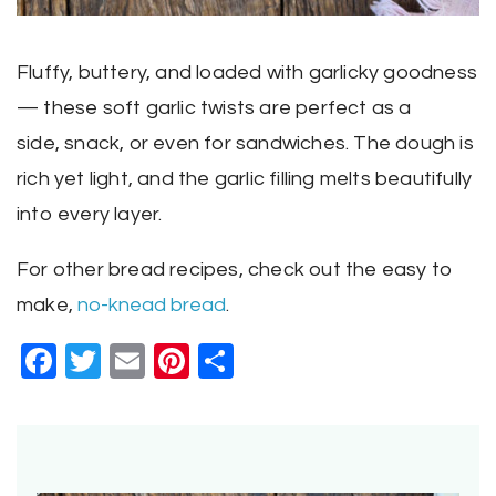
Fluffy, buttery, and loaded with garlicky goodness
— these soft garlic twists are perfect as a
side, snack, or even for sandwiches. The dough is
rich yet light, and the garlic filling melts beautifully
into every layer.
For other bread recipes, check out the easy to
make,
no-knead bread
.
Facebook
Twitter
Email
Pinterest
Share