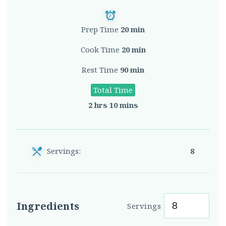
Prep Time
20 min
Cook Time
20 min
Rest Time
90 min
Total Time
2 hrs 10 mins
Servings:
8
Ingredients
Servings