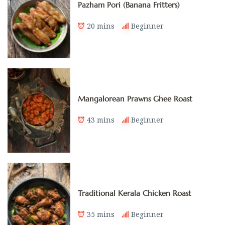
Pazham Pori (Banana Fritters)
20 mins
Beginner
Mangalorean Prawns Ghee Roast
43 mins
Beginner
Traditional Kerala Chicken Roast
35 mins
Beginner