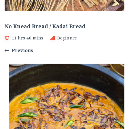
No Knead Bread / Kadai Bread
11 hrs 40 mins
Beginner
Previous