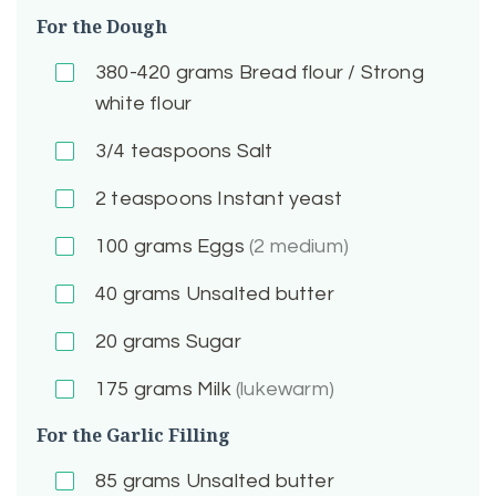
For the Dough
380-420
grams Bread flour / Strong
white flour
3/4
teaspoons Salt
2
teaspoons Instant yeast
100
grams Eggs
(2 medium)
40
grams Unsalted butter
20
grams Sugar
175
grams Milk
(lukewarm)
For the Garlic Filling
85
grams Unsalted butter