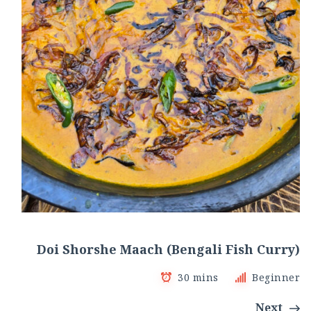
Doi Shorshe Maach (Bengali Fish Curry)
30 mins
Beginner
Next