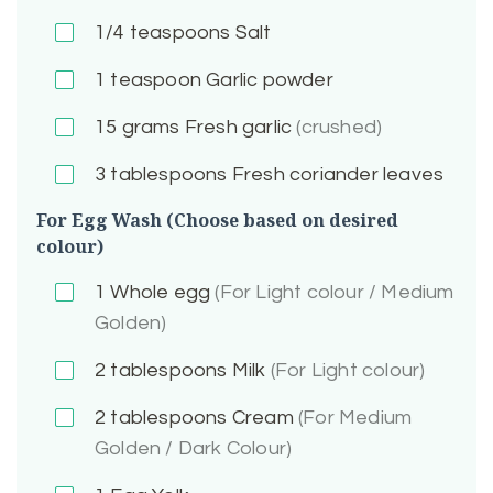
1/4
teaspoons Salt
1
teaspoon Garlic powder
15
grams Fresh garlic
(crushed)
3
tablespoons Fresh coriander leaves
For Egg Wash (Choose based on desired
colour)
1
Whole egg
(For Light colour / Medium
Golden)
2
tablespoons Milk
(For Light colour)
2
tablespoons Cream
(For Medium
Golden / Dark Colour)