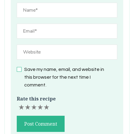
Save my name, email, and website in
this browser for the next time I
comment.
Rate this recipe