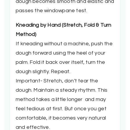
dough becomes smooth and elastic and
passes the windowpane test.
Kneading by Hand
(Stretch, Fold & Turn
Method)
If kneading without a machine, push the
dough forward using the heel of your
palm. Fold it back over itself, turn the
dough slightly. Repeat.
Important- Stretch, don't tear the
dough. Maintain a steady rhythm. This
method takes a little longer and may
feel tedious at first. But once you get
comfortable, it becomes very natural
and effective.