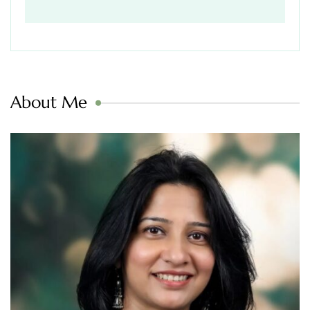
About Me