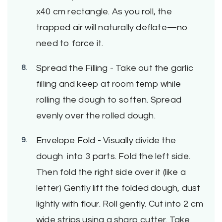
x40 cm rectangle. As you roll, the
trapped air will naturally deflate—no
need to force it.
Spread the Filling - Take out the garlic
filling and keep at room temp while
rolling the dough to soften. Spread
evenly over the rolled dough.
Envelope Fold - Visually divide the
dough into 3 parts. Fold the left side.
Then fold the right side over it (like a
letter) Gently lift the folded dough, dust
lightly with flour. Roll gently. Cut into 2 cm
wide strips using a sharp cutter. Take