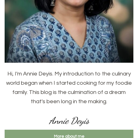
Hi, I'm Annie Deyis. My introduction to the culinary
world began when I started cooking for my foodie
family. This blog is the culmination of a dream
that's been long in the making.
Annie Deyis
More about me