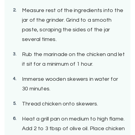
Measure rest of the ingredients into the
jar of the grinder. Grind to a smooth
paste, scraping the sides of the jar
several times.
Rub the marinade on the chicken and let
it sit for a minimum of 1 hour.
Immerse wooden skewers in water for
30 minutes.
Thread chicken onto skewers.
Heat a grill pan on medium to high flame.
Add 2 to 3 tbsp of olive oil. Place chicken