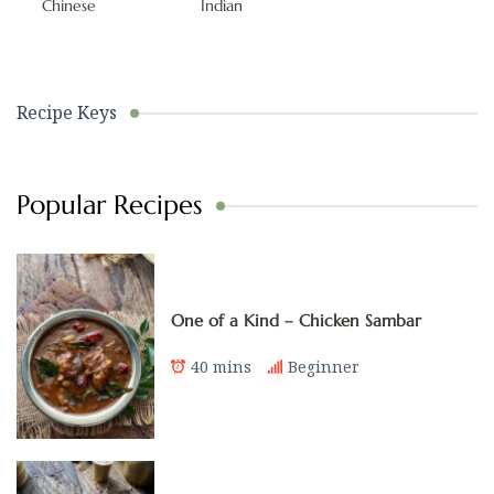
Chinese
Indian
Recipe Keys
Popular Recipes
One of a Kind – Chicken Sambar
40 mins
Beginner