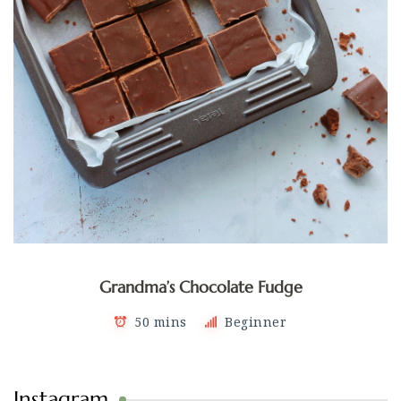
Grandma’s Chocolate Fudge
50 mins
Beginner
Instagram