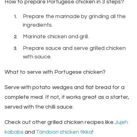
How to prepare Portugese chicken in 3 steps?
Prepare the marinade by grinding all the
ingredients.
Marinate chicken and grill.
Prepare sauce and serve grilled chicken
with sauce.
What to serve with Portugese chicken?
Serve with potato wedges and flat bread for a
complete meal. If not, it works great as a starter,
served with the chilli sauce.
Check out other grilled chicken recipes like
Jujeh
kababs
and
Tandoori chicken tikka
!