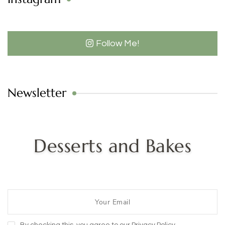
Follow Me!
Newsletter
Desserts and Bakes