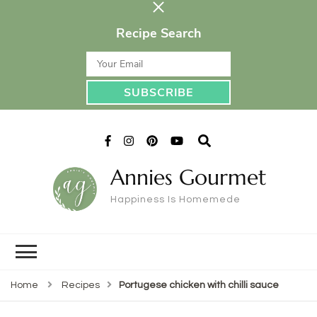
Recipe Search
Annies Gourmet
Happiness Is Homemede
Home
Recipes
Portugese chicken with chilli sauce