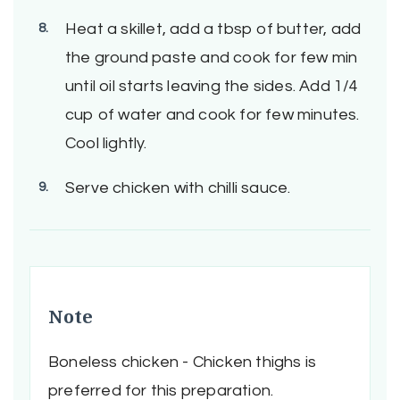
Heat a skillet, add a tbsp of butter, add
the ground paste and cook for few min
until oil starts leaving the sides. Add 1/4
cup of water and cook for few minutes.
Cool lightly.
Serve chicken with chilli sauce.
Note
Boneless chicken - Chicken thighs is
preferred for this preparation.