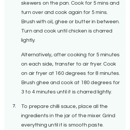
skewers on the pan. Cook for 5 mins and
turn over and cook again for 5 mins.
Brush with oil, ghee or butter in between.
Turn and cook until chicken is charred
lightly.
Alternatively, after cooking for 5 minutes
on each side, transfer to air fryer. Cook
on air fryer at 160 degrees for 8 minutes.
Brush ghee and cook at 180 degrees for
3 to 4 minutes until it is charred lightly.
To prepare chilli sauce, place all the
ingredients in the jar of the mixer. Grind
everything until it is smooth paste.