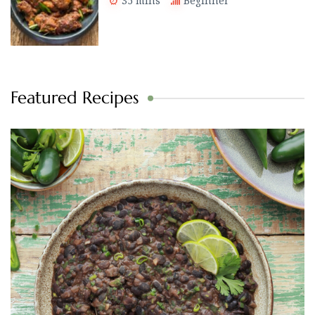
35 mins
Beginner
Featured Recipes