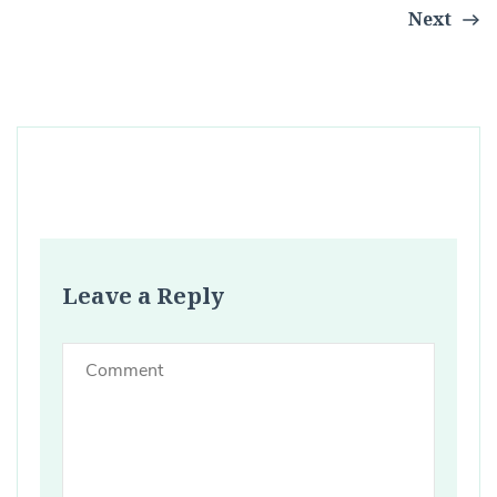
Next
Leave a Reply