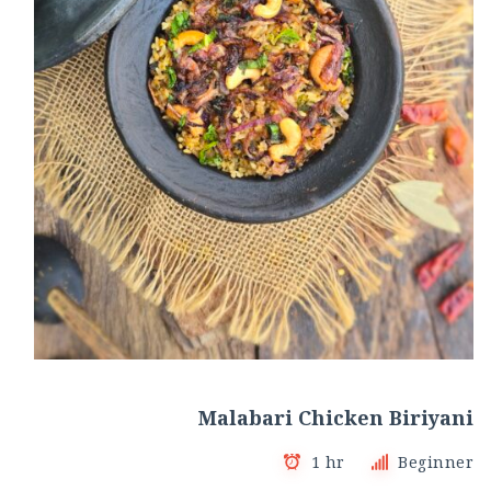
Malabari Chicken Biriyani
1 hr
Beginner