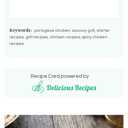
Keywords:
portugese chicken, savoury grill, starter
recipes, grill recipes, chicken recipes, spicy chicken
recipes
Recipe Card powered by