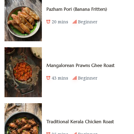
Pazham Pori (Banana Fritters)
20 mins
Beginner
Mangalorean Prawns Ghee Roast
43 mins
Beginner
Traditional Kerala Chicken Roast