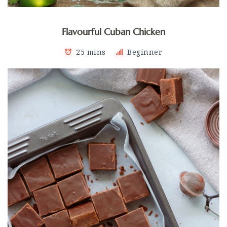
Flavourful Cuban Chicken
25 mins
Beginner