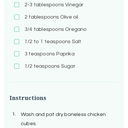
2-3
tablespoons Vinegar
2
tablespoons Olive oil
3/4
tablespoons Oregano
1/2 to 1
teaspoons Salt
3
teaspoons Paprika
1/2
teaspoons Sugar
Instructions
Wash and pat dry boneless chicken
cubes.