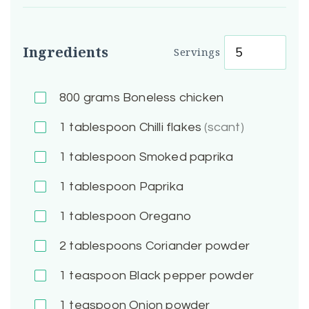
Ingredients
Servings
800
grams Boneless chicken
1
tablespoon Chilli flakes
(scant)
1
tablespoon Smoked paprika
1
tablespoon Paprika
1
tablespoon Oregano
2
tablespoons Coriander powder
1
teaspoon Black pepper powder
1
teaspoon Onion powder