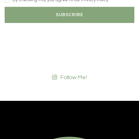
By checking this, you agree to our Privacy Policy.
Follow Me!