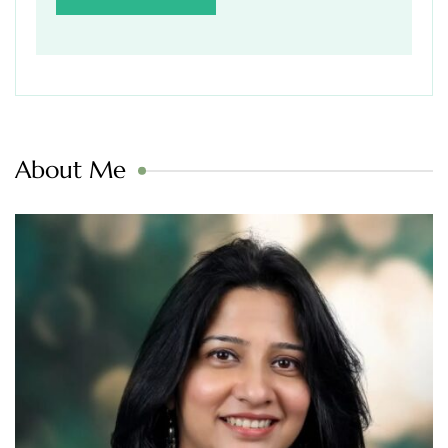
About Me