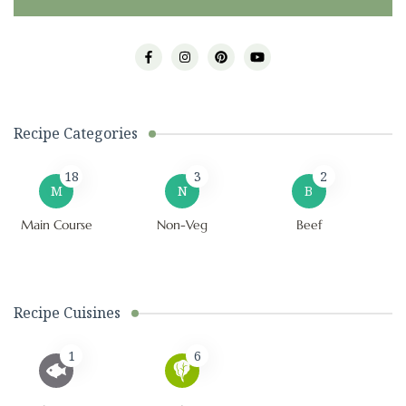
Recipe Categories
18
3
2
M
N
B
Main Course
Non-Veg
Beef
Recipe Cuisines
1
6