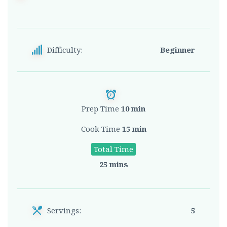
Difficulty:
Beginner
Prep Time
10 min
Cook Time
15 min
Total Time
25 mins
Servings:
5