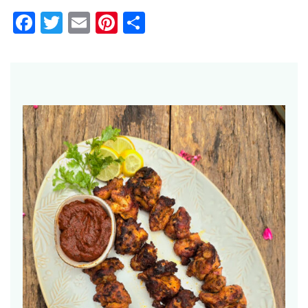
Facebook
Twitter
Email
Pinterest
Share