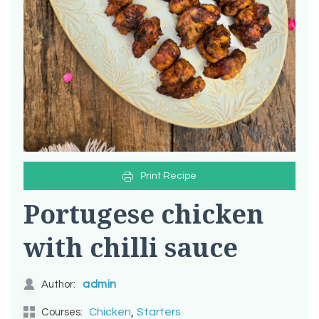
Print Recipe
Portugese chicken
with chilli sauce
admin
Author:
,
Chicken
Starters
Courses: