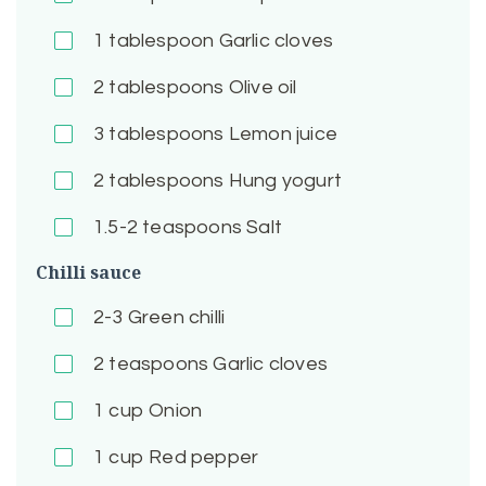
1
tablespoon Garlic cloves
2
tablespoons Olive oil
3
tablespoons Lemon juice
2
tablespoons Hung yogurt
1.5-2
teaspoons Salt
Chilli sauce
2-3
Green chilli
2
teaspoons Garlic cloves
1
cup Onion
1
cup Red pepper