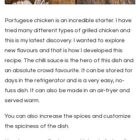
Portugese chicken is an incredible starter. I have
tried many different types of grilled chicken and
this is my latest discovery. I wanted to explore
new flavours and that is how I developed this
recipe. The chilli sauce is the hero of this dish and
an absolute crowd favourite. It can be stored for
days in the refrigerator and is a very easy, no-
fuss dish. It can also be made in an air-fryer and
served warm.
You can also increase the spices and customize
the spiciness of the dish.