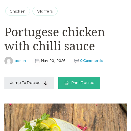
Chicken
Starters
Portugese chicken
with chilli sauce
0 Comments
admin
May 20, 2026
Jump To Recipe
Print Recipe