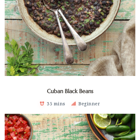
Cuban Black Beans
35 mins
Beginner