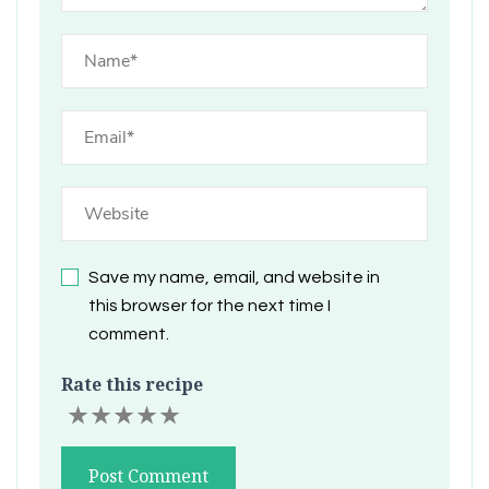
Save my name, email, and website in
this browser for the next time I
comment.
Rate this recipe