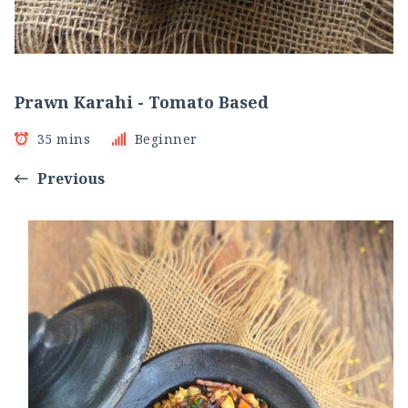
Prawn Karahi - Tomato Based
35 mins
Beginner
Previous