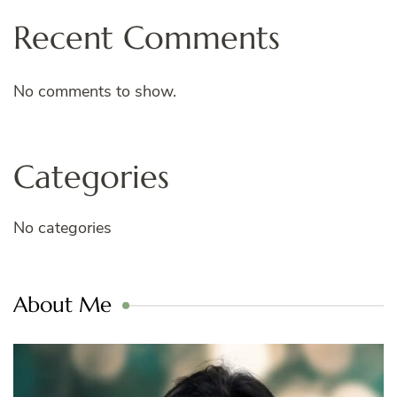
Recent Comments
No comments to show.
Categories
No categories
About Me