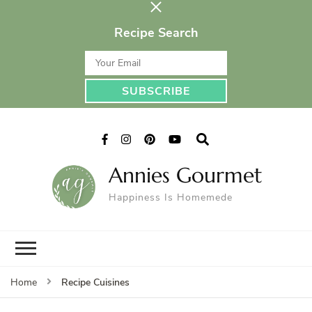
Recipe Search
Annies Gourmet
Happiness Is Homemede
Recipe Cuisines
Home