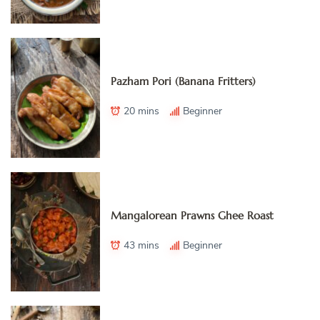
Pazham Pori (Banana Fritters)
20 mins
Beginner
Mangalorean Prawns Ghee Roast
43 mins
Beginner