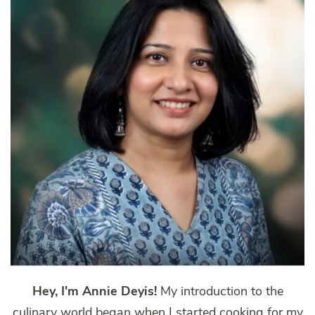
Hey, I'm Annie Deyis!
My introduction to the
culinary world began when I started cooking for my