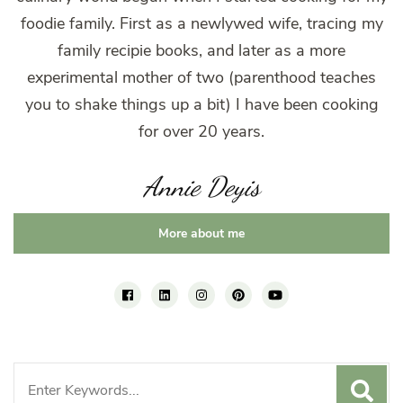
foodie family. First as a newlywed wife, tracing my
family recipie books, and later as a more
experimental mother of two (parenthood teaches
you to shake things up a bit) I have been cooking
for over 20 years.
Annie Deyis
More about me
Search
for: