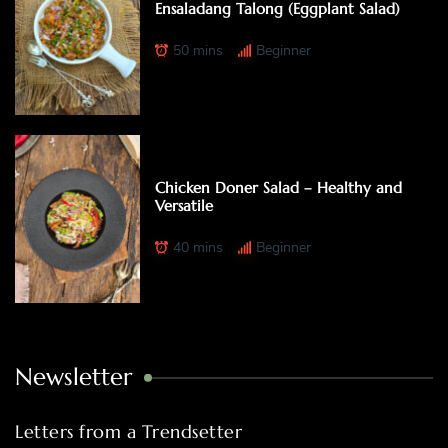
Ensaladang Talong (Eggplant Salad)
50 mins
Beginner
Chicken Doner Salad – Healthy and
Versatile
40 mins
Beginner
Newsletter
Letters from a Trendsetter