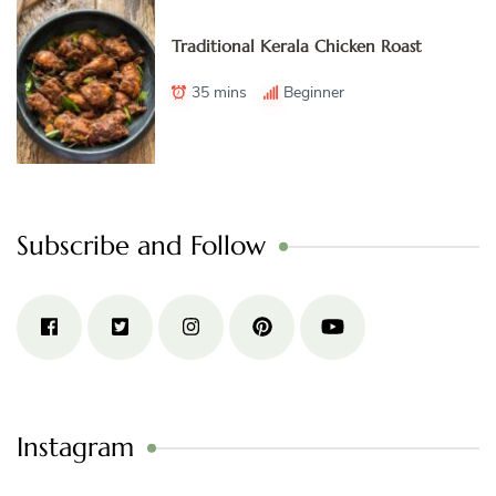
Traditional Kerala Chicken Roast
35 mins
Beginner
Subscribe and Follow
Instagram