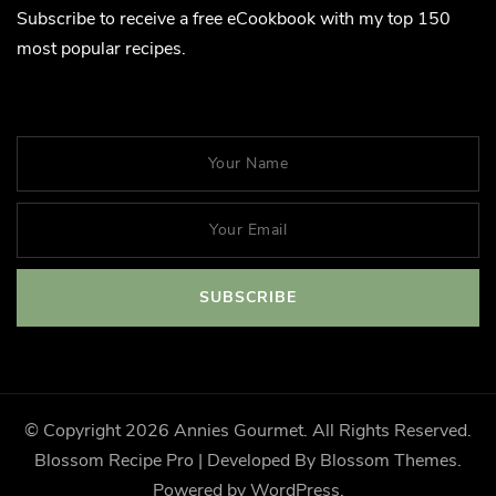
Subscribe to receive a free eCookbook with my top 150
most popular recipes.
© Copyright 2026
Annies Gourmet
. All Rights Reserved.
Blossom Recipe Pro | Developed By
Blossom Themes
.
Powered by
WordPress
.