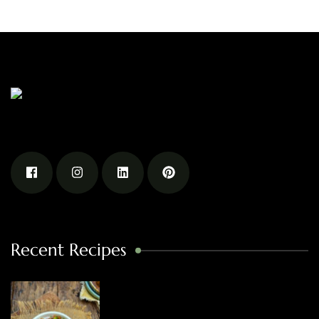
Recent Recipes