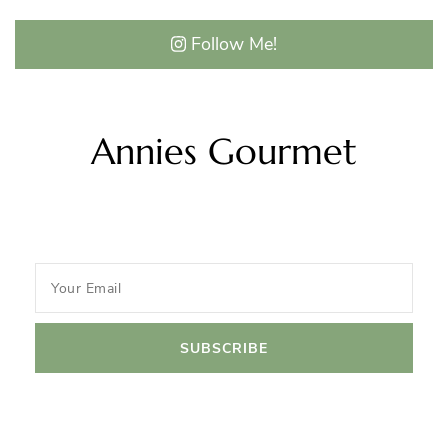
Follow Me!
Annies Gourmet