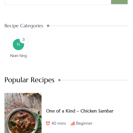
Recipe Categories
3
N
Non-Veg
Popular Recipes
One of a Kind – Chicken Sambar
40 mins
Beginner