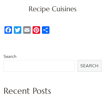
Recipe Cuisines
Facebook
Twitter
Email
Pinterest
Share
Search
SEARCH
Recent Posts