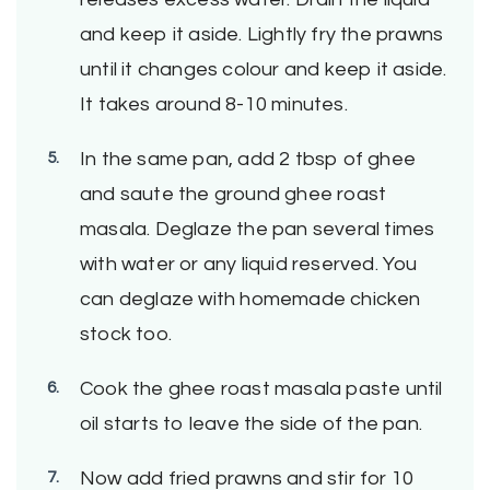
and keep it aside. Lightly fry the prawns
until it changes colour and keep it aside.
It takes around 8-10 minutes.
In the same pan, add 2 tbsp of ghee
and saute the ground ghee roast
masala. Deglaze the pan several times
with water or any liquid reserved. You
can deglaze with homemade chicken
stock too.
Cook the ghee roast masala paste until
oil starts to leave the side of the pan.
Now add fried prawns and stir for 10