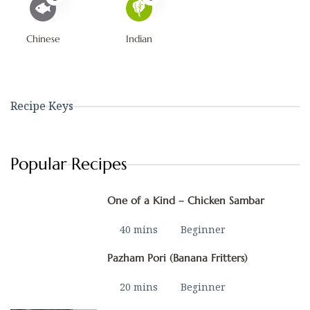
Chinese
Indian
Recipe Keys
Popular Recipes
One of a Kind – Chicken Sambar
40 mins
Beginner
Pazham Pori (Banana Fritters)
20 mins
Beginner