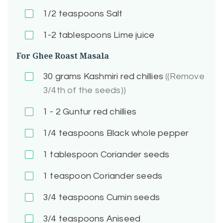
1/2
teaspoons Salt
1-2
tablespoons Lime juice
For Ghee Roast Masala
30
grams Kashmiri red chillies
((Remove
3/4th of the seeds))
1 - 2
Guntur red chillies
1/4
teaspoons Black whole pepper
1
tablespoon Coriander seeds
1
teaspoon Coriander seeds
3/4
teaspoons Cumin seeds
3/4
teaspoons Aniseed