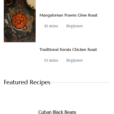
Mangalorean Prawns Ghee Roast
43 mins
Beginner
Traditional Kerala Chicken Roast
35 mins
Beginner
Featured Recipes
Cuban Black Beans