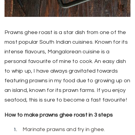
Prawns ghee roast is a star dish from one of the
most popular South Indian cuisines. Known for its
intense flavours, Mangalorean cuisine is a
personal favourite of mine to cook. An easy dish
to whip up, I have always gravitated towards
featuring prawns in my food due to growing up on
an island, known for its prawn farms. If you enjoy
seafood, this is sure to become a fast favourite!
How to make prawns ghee roast in 3 steps
Marinate prawns and fry in ghee.