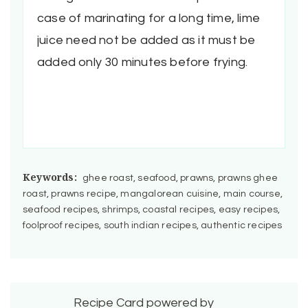
case of marinating for a long time, lime
juice need not be added as it must be
added only 30 minutes before frying.
Keywords:
ghee roast, seafood, prawns, prawns ghee
roast, prawns recipe, mangalorean cuisine, main course,
seafood recipes, shrimps, coastal recipes, easy recipes,
foolproof recipes, south indian recipes, authentic recipes
Recipe Card powered by