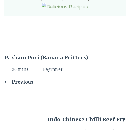
Pazham Pori (Banana Fritters)
20 mins
Beginner
Previous
Indo-Chinese Chilli Beef Fry