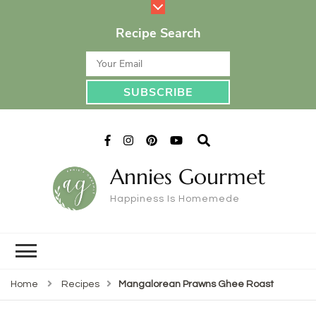
Recipe Search
Annies Gourmet
Happiness Is Homemede
Home
Recipes
Mangalorean Prawns Ghee Roast