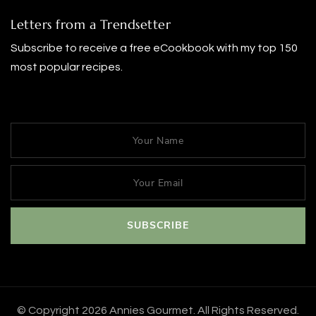
Letters from a Trendsetter
Subscribe to receive a free eCookbook with my top 150
most popular recipes.
© Copyright 2026
Annies Gourmet
. All Rights Reserved.