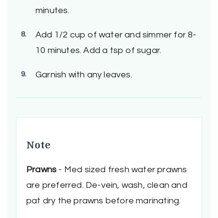
minutes.
Add 1/2 cup of water and simmer for 8-
10 minutes. Add a tsp of sugar.
Garnish with any leaves.
Note
Prawns
- Med sized fresh water prawns
are preferred. De-vein, wash, clean and
pat dry the prawns before marinating.