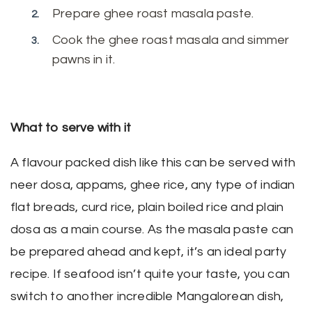
Prepare ghee roast masala paste.
Cook the ghee roast masala and simmer
pawns in it.
What to serve with it
A flavour packed dish like this can be served with
neer dosa, appams, ghee rice, any type of indian
flat breads, curd rice, plain boiled rice and plain
dosa as a main course. As the masala paste can
be prepared ahead and kept, it’s an ideal party
recipe. If seafood isn’t quite your taste, you can
switch to another incredible Mangalorean dish,