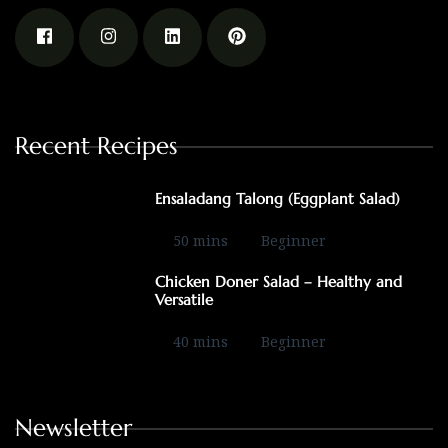
Recent Recipes
Ensaladang Talong (Eggplant Salad)
50 mins
Beginner
Chicken Doner Salad – Healthy and
Versatile
40 mins
Beginner
Newsletter