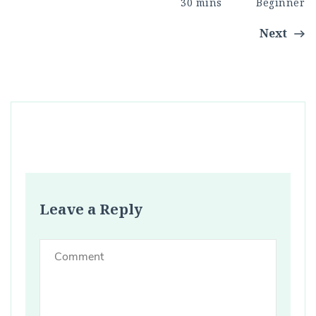
30 mins
Beginner
Next
Leave a Reply