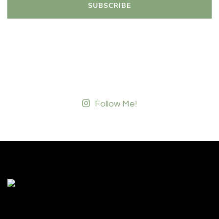
Follow Me!