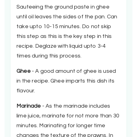
Sauteeing the ground paste in ghee
until oil leaves the sides of the pan. Can
take upto 10-15 minutes. Do not skip
this step as this is the key step in this
recipe. Deglaze with liquid upto 3-4
times during this process.
Ghee
- A good amount of ghee is used
in the recipe. Ghee imparts this dish its
flavour.
Marinade
- As the marinade includes
lime juice, marinate for not more than 30
minutes. Marinating for longer time
changes the texture of the prawns. In