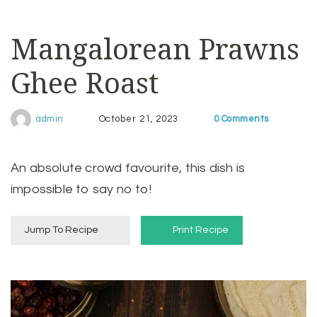
Mangalorean Prawns
Ghee Roast
0 Comments
admin
October 21, 2023
An absolute crowd favourite, this dish is
impossible to say no to!
Jump To Recipe
Print Recipe