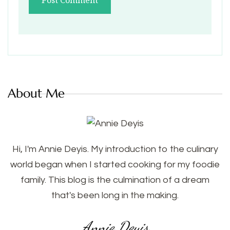
About Me
Hi, I'm Annie Deyis. My introduction to the culinary
world began when I started cooking for my foodie
family. This blog is the culmination of a dream
that's been long in the making.
Annie Deyis