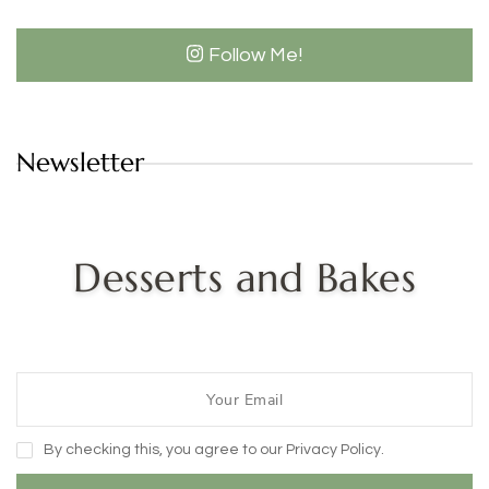
Follow Me!
Newsletter
Desserts and Bakes
By checking this, you agree to our Privacy Policy.