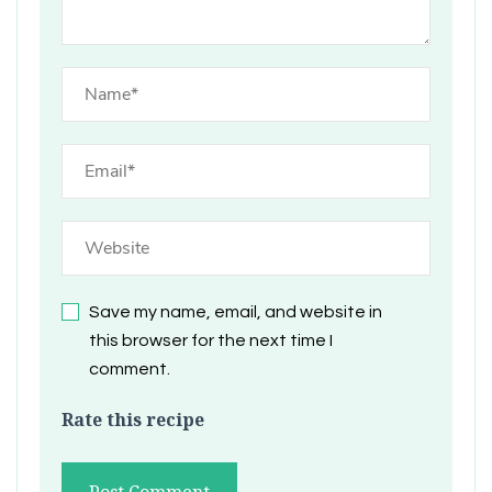
Save my name, email, and website in
this browser for the next time I
comment.
Rate this recipe