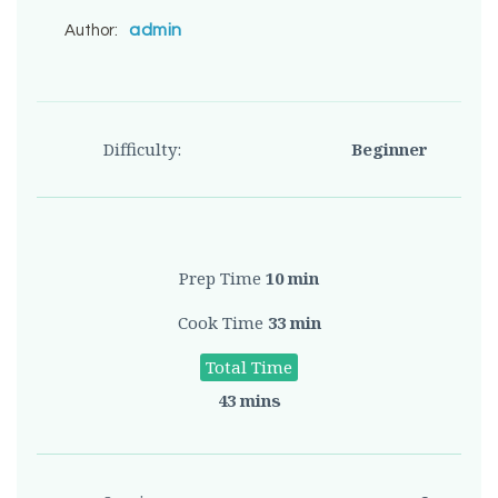
admin
Author:
Difficulty:
Beginner
Prep Time
10 min
Cook Time
33 min
Total Time
43 mins