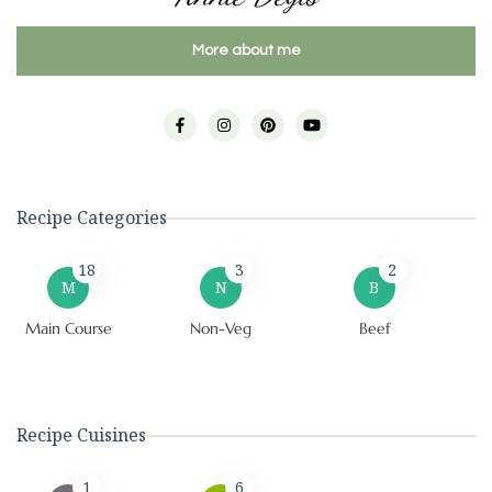
More about me
Recipe Categories
18
3
2
M
N
B
Main Course
Non-Veg
Beef
Recipe Cuisines
1
6