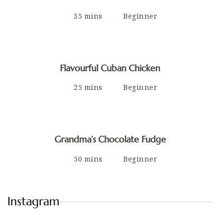
35 mins
Beginner
Flavourful Cuban Chicken
25 mins
Beginner
Grandma’s Chocolate Fudge
50 mins
Beginner
Instagram