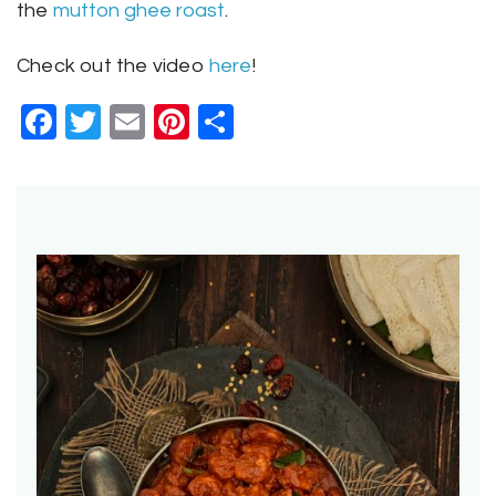
the
mutton ghee roast
.
Check out the video
here
!
Facebook
Twitter
Email
Pinterest
Share