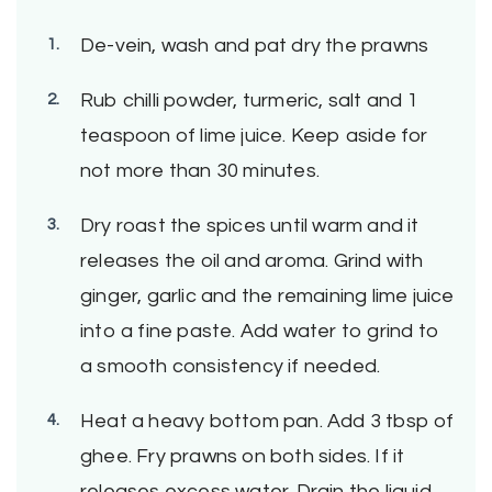
De-vein, wash and pat dry the prawns
Rub chilli powder, turmeric, salt and 1
teaspoon of lime juice. Keep aside for
not more than 30 minutes.
Dry roast the spices until warm and it
releases the oil and aroma. Grind with
ginger, garlic and the remaining lime juice
into a fine paste. Add water to grind to
a smooth consistency if needed.
Heat a heavy bottom pan. Add 3 tbsp of
ghee. Fry prawns on both sides. If it
releases excess water. Drain the liquid