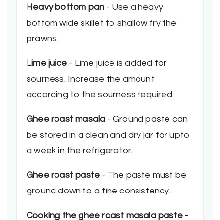
Heavy bottom pan
- Use a heavy
bottom wide skillet to shallow fry the
prawns.
Lime juice
- Lime juice is added for
sourness. Increase the amount
according to the sourness required.
Ghee roast masala
- Ground paste can
be stored in a clean and dry jar for upto
a week in the refrigerator.
Ghee roast paste
- The paste must be
ground down to a fine consistency.
Cooking the ghee roast masala paste
-