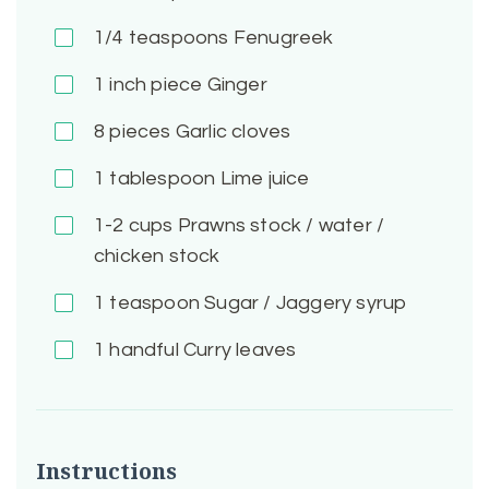
1/4
teaspoons Fenugreek
1 inch piece
Ginger
8 pieces
Garlic cloves
1
tablespoon Lime juice
1-2
cups Prawns stock / water /
chicken stock
1
teaspoon Sugar / Jaggery syrup
1 handful
Curry leaves
Instructions