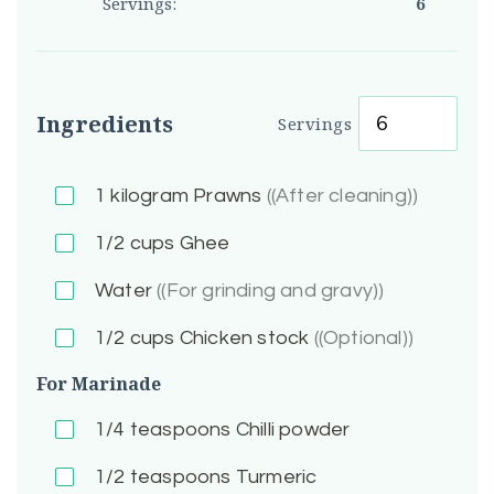
Servings:
6
Ingredients
Servings
1
kilogram Prawns
((After cleaning))
1/2
cups Ghee
Water
((For grinding and gravy))
1/2
cups Chicken stock
((Optional))
For Marinade
1/4
teaspoons Chilli powder
1/2
teaspoons Turmeric