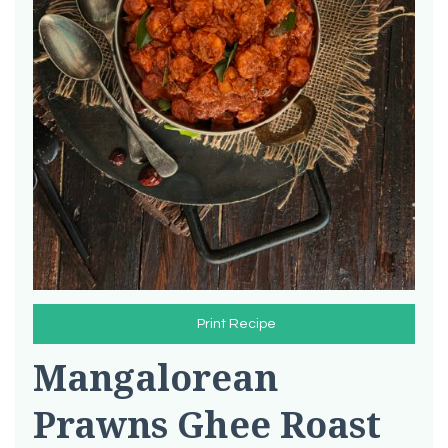
Print Recipe
Mangalorean
Prawns Ghee Roast