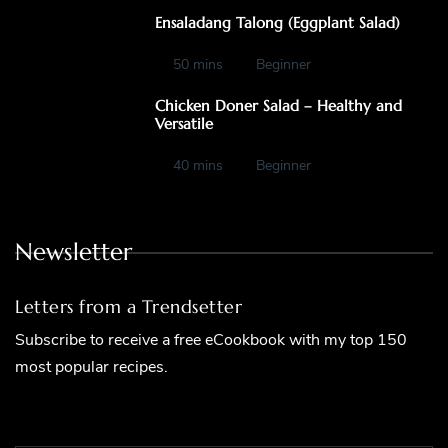
Ensaladang Talong (Eggplant Salad)
50 mins
Beginner
Chicken Doner Salad – Healthy and
Versatile
40 mins
Beginner
Newsletter
Letters from a Trendsetter
Subscribe to receive a free eCookbook with my top 150
most popular recipes.