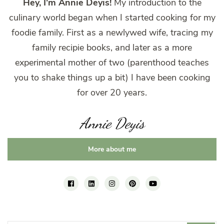
Hey, I'm Annie Deyis!
My introduction to the
culinary world began when I started cooking for my
foodie family. First as a newlywed wife, tracing my
family recipie books, and later as a more
experimental mother of two (parenthood teaches
you to shake things up a bit) I have been cooking
for over 20 years.
Annie Deyis
More about me