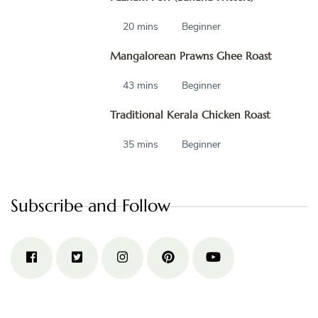
20 mins
Beginner
Mangalorean Prawns Ghee Roast
43 mins
Beginner
Traditional Kerala Chicken Roast
35 mins
Beginner
Subscribe and Follow