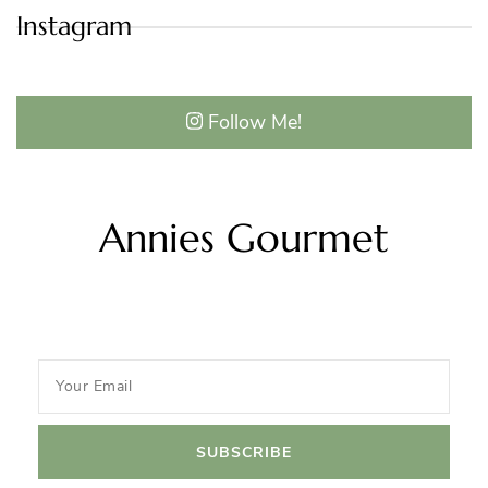
Instagram
Follow Me!
Annies Gourmet