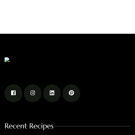
Recent Recipes