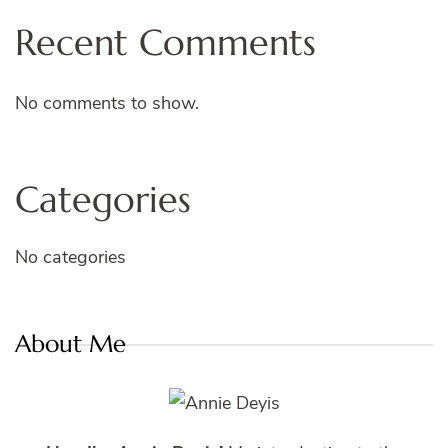
Recent Comments
No comments to show.
Categories
No categories
About Me