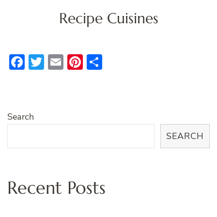
Recipe Cuisines
Facebook
Twitter
Email
Pinterest
Share
Search
SEARCH
Recent Posts