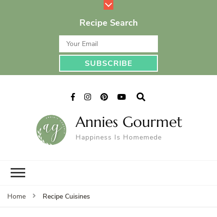
Recipe Search
Annies Gourmet
Happiness Is Homemede
Recipe Cuisines
Home