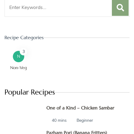
Search
for:
Recipe Categories
3
N
Non-Veg
Popular Recipes
One of a Kind – Chicken Sambar
40 mins
Beginner
Pazham Pori (Banana Fritters)